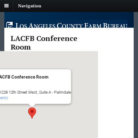
Navigation
LACFB Conference
Room
ACFB Conference Room
1228 12th Street West, Suite A - Palmdale
vents