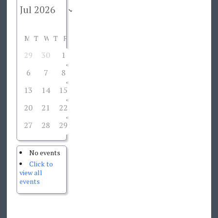
M
T
W
T
F
S
S
29
30
1
2
3
4
5
6
7
8
9
10
11
12
13
14
15
16
17
18
19
20
21
22
23
24
25
26
27
28
29
30
31
1
2
No events
Click to
view all
events