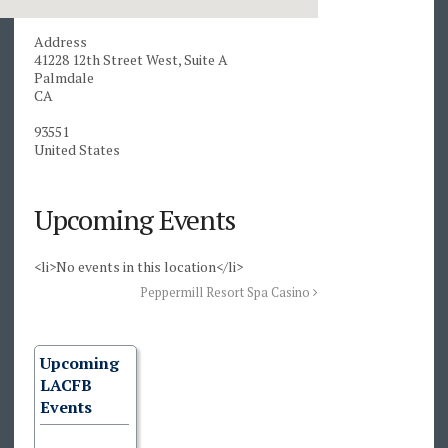
Address
41228 12th Street West, Suite A
Palmdale
CA
93551
United States
Upcoming Events
<li>No events in this location</li>
Peppermill Resort Spa Casino
Upcoming
LACFB
Events