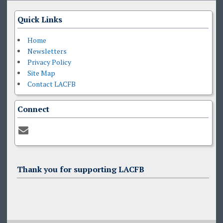
Quick Links
Home
Newsletters
Privacy Policy
Site Map
Contact LACFB
Connect
Thank you for supporting LACFB