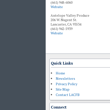
(661) 948-6060
Website
Antelope Valley Produce
206 W. Nugent St.
Lancaster, CA 93534
(661) 942-5939
Website
Quick Links
Home
Newsletters
Privacy Policy
Site Map
Contact LACFB
Connect