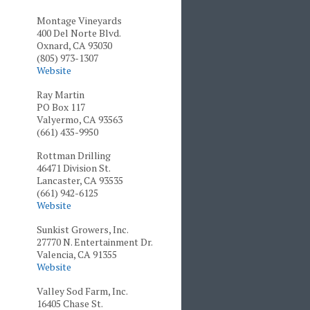
Montage Vineyards
400 Del Norte Blvd.
Oxnard, CA 93030
(805) 973-1307
Website
Ray Martin
PO Box 117
Valyermo, CA 93563
(661) 435-9950
Rottman Drilling
46471 Division St.
Lancaster, CA 93535
(661) 942-6125
Website
Sunkist Growers, Inc.
27770 N. Entertainment Dr.
Valencia, CA 91355
Website
Valley Sod Farm, Inc.
16405 Chase St.