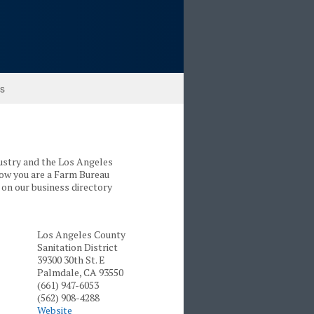
ks
dustry and the Los Angeles
now you are a Farm Bureau
on our business directory
Los Angeles County
Sanitation District
39300 30th St. E
Palmdale, CA 93550
(661) 947-6053
(562) 908-4288
Website