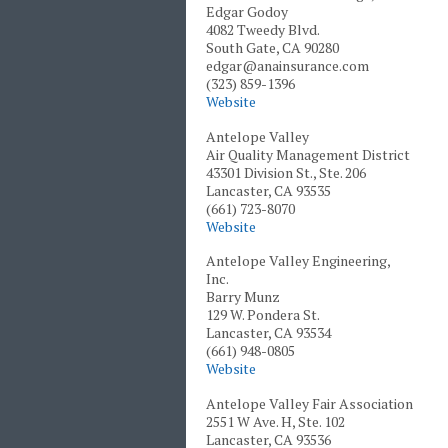
Edgar Godoy
4082 Tweedy Blvd.
South Gate, CA 90280
edgar@anainsurance.com
(323) 859-1396
Website
Antelope Valley
Air Quality Management District
43301 Division St., Ste. 206
Lancaster, CA 93535
(661) 723-8070
Website
Antelope Valley Engineering,
Inc.
Barry Munz
129 W. Pondera St.
Lancaster, CA 93534
(661) 948-0805
Website
Antelope Valley Fair Association
2551 W Ave. H, Ste. 102
Lancaster, CA 93536