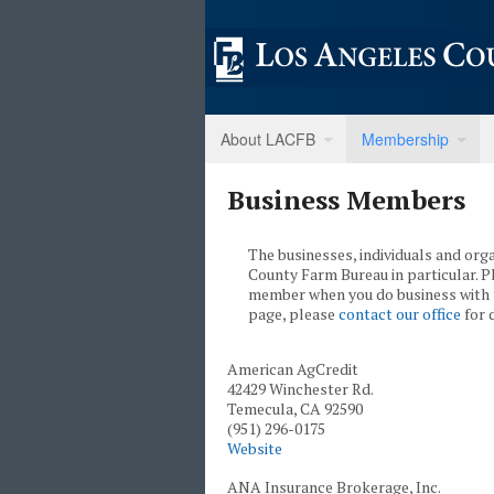
About LACFB
Membership
Business Members
The businesses, individuals and org
County Farm Bureau in particular. 
member when you do business with 
page, please
contact our office
for d
American AgCredit
42429 Winchester Rd.
Temecula, CA 92590
(951) 296-0175
Website
ANA Insurance Brokerage, Inc.