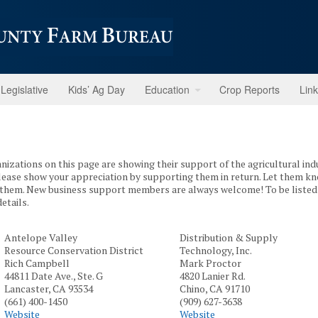
Legislative
Kids’ Ag Day
Education
Crop Reports
Lin
anizations on this page are showing their support of the agricultural in
Please show your appreciation by supporting them in return. Let them k
them. New business support members are always welcome! To be listed 
etails.
Antelope Valley
Distribution & Supply
Resource Conservation District
Technology, Inc.
Rich Campbell
Mark Proctor
44811 Date Ave., Ste. G
4820 Lanier Rd.
Lancaster, CA 93534
Chino, CA 91710
(661) 400-1450
(909) 627-3638
Website
Website