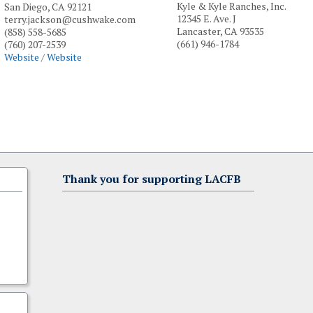
Kyle & Kyle Ranches, Inc.
San Diego, CA 92121
12345 E. Ave. J
terry.jackson@cushwake.com
Lancaster, CA 93535
(858) 558-5685
(661) 946-1784
(760) 207-2539
Website
/
Website
Thank you for supporting LACFB