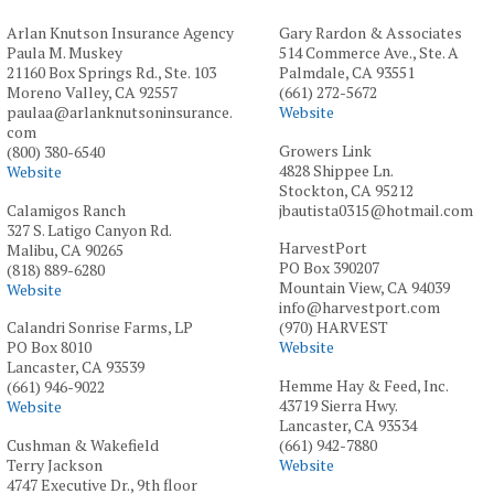
Arlan Knutson Insurance Agency
Gary Rardon & Associates
Paula M. Muskey
514 Commerce Ave., Ste. A
21160 Box Springs Rd., Ste. 103
Palmdale, CA 93551
Moreno Valley, CA 92557
(661) 272-5672
paulaa@arlanknutsoninsurance.
Website
com
Growers Link
(800) 380-6540
4828 Shippee Ln.
Website
Stockton, CA 95212
Calamigos Ranch
jbautista0315@hotmail.com
327 S. Latigo Canyon Rd.
HarvestPort
Malibu, CA 90265
PO Box 390207
(818) 889-6280
Mountain View, CA 94039
Website
info@harvestport.com
Calandri Sonrise Farms, LP
(970) HARVEST
PO Box 8010
Website
Lancaster, CA 93539
Hemme Hay & Feed, Inc.
(661) 946-9022
43719 Sierra Hwy.
Website
Lancaster, CA 93534
Cushman & Wakefield
(661) 942-7880
Terry Jackson
Website
4747 Executive Dr., 9th floor