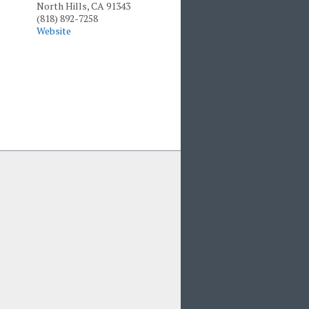
North Hills, CA 91343
(818) 892-7258
Website