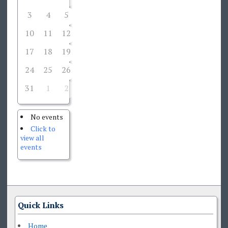
3
4
5
6
7
8
9
10
11
12
13
14
15
16
17
18
19
20
21
22
23
24
25
26
27
28
29
30
31
1
2
3
4
5
6
No events
Click to
view all
events
Quick Links
Home