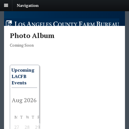
Navigation
Photo Album
Coming Soon
Upcoming
LACFB
Events
M
T
W
T
F
S
S
27
28
29
30
31
1
2