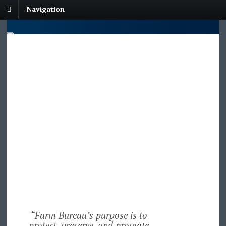
Navigation
“Farm Bureau’s purpose is to
protect, preserve, and promote