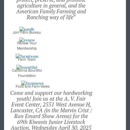
agriculture in general, and the
American Family Farming and
Ranching way of life”
Join Farm Bureau
Renew Your
Membership
Farm Team
California Bountiful
Foundation
Food and Farm News
Come and support our hardworking
youth! Join us at the A. V. Fair
Event Center, 2551 West Avenue H,
Lancaster, CA (in the Marvin Crist /
Ron Emard Show Arena) for the
69th Kiwanis Junior Livestock
Auction, Wednesday April 30, 2025