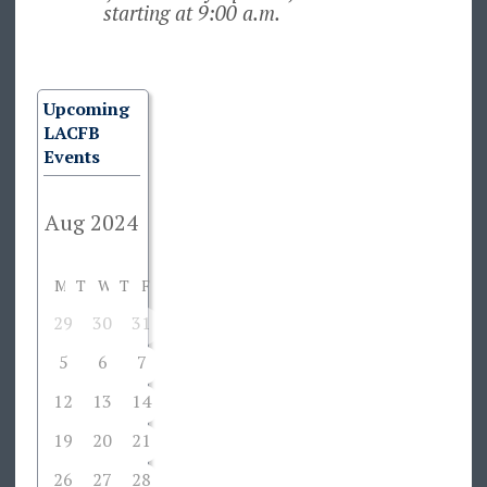
starting at 9:00 a.m.
Upcoming
LACFB
Events
M
T
W
T
F
S
S
29
30
31
1
2
3
4
5
6
7
8
9
10
11
12
13
14
15
16
17
18
19
20
21
22
23
24
25
26
27
28
29
30
31
1