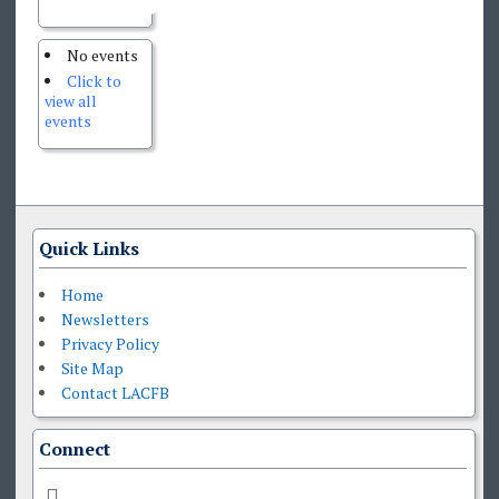
No events
Click to
view all
events
Quick Links
Home
Newsletters
Privacy Policy
Site Map
Contact LACFB
Connect