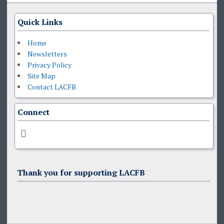
Quick Links
Home
Newsletters
Privacy Policy
Site Map
Contact LACFB
Connect
Thank you for supporting LACFB