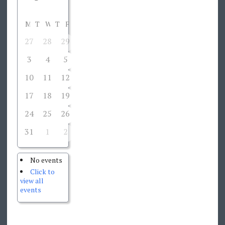
M
T
W
T
F
S
S
27
28
29
30
31
1
2
3
4
5
6
7
8
9
10
11
12
13
14
15
16
17
18
19
20
21
22
23
24
25
26
27
28
29
30
31
1
2
3
4
5
6
No events
Click to
view all
events