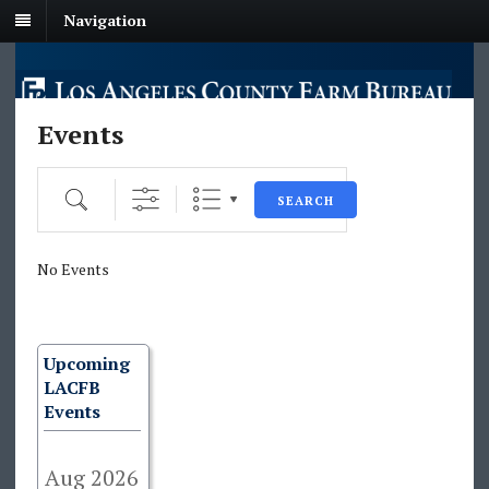
Navigation
Events
Search
SEARCH
No Events
Upcoming
LACFB
Events