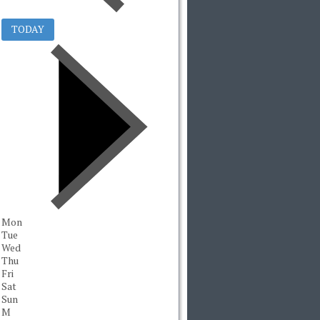
TODAY
Mon
Tue
Wed
Thu
Fri
Sat
Sun
M