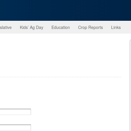
slative
Kids’ Ag Day
Education
Crop Reports
Links