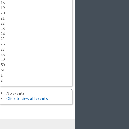
18
19
20
21
22
23
24
25
26
27
28
29
30
31
1
2
No events
Click to view all events