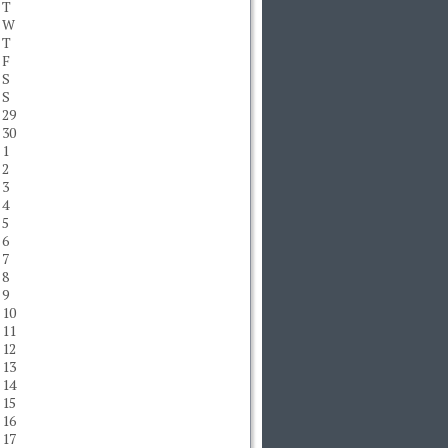
T
W
T
F
S
S
29
30
1
2
3
4
5
6
7
8
9
10
11
12
13
14
15
16
17