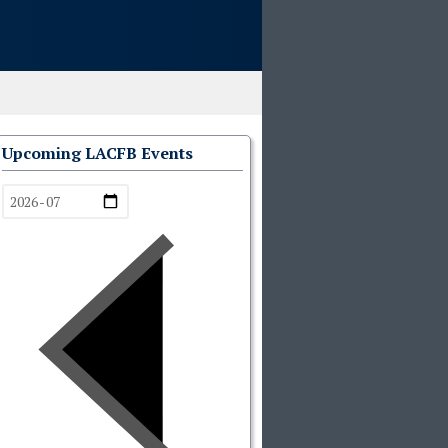
Upcoming LACFB Events