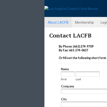
About LACFB
Membership
Legi
Contact LACFB