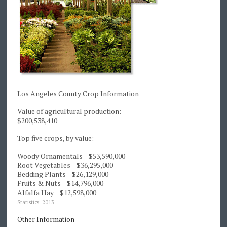
Los Angeles County Crop Information
Value of agricultural production:
$200,538,410
Top five crops, by value:
Woody Ornamentals $53,590,000
Root Vegetables $36,295,000
Bedding Plants $26,129,000
Fruits & Nuts $14,796,000
Alfalfa Hay $12,598,000
Statistics: 2013
Other Information