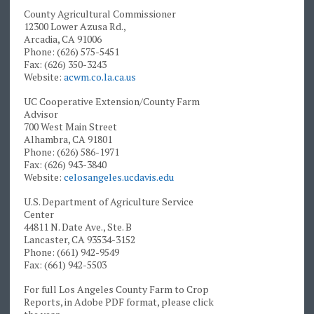
County Agricultural Commissioner
12300 Lower Azusa Rd.,
Arcadia, CA 91006
Phone: (626) 575-5451
Fax: (626) 350-3243
Website:
acwm.co.la.ca.us
UC Cooperative Extension/County Farm
Advisor
700 West Main Street
Alhambra, CA 91801
Phone: (626) 586-1971
Fax: (626) 943-3840
Website:
celosangeles.ucdavis.edu
U.S. Department of Agriculture Service
Center
44811 N. Date Ave., Ste. B
Lancaster, CA 93534-3152
Phone: (661) 942-9549
Fax: (661) 942-5503
For full Los Angeles County Farm to Crop
Reports, in Adobe PDF format, please click