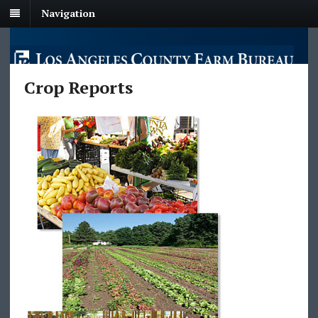
Navigation
Crop Reports