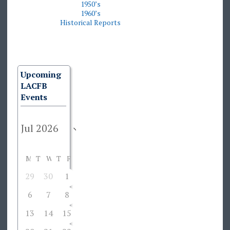
1950’s
19
60’s
Historical Reports
Upcoming
LACFB
Events
M
T
W
T
F
S
S
29
30
1
2
3
4
5
6
7
8
9
10
11
12
13
14
15
16
17
18
19