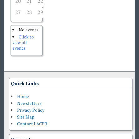
20
21
22
23
24
25
26
27
28
29
30
31
1
2
No events
Click to
view all
events
Quick Links
Home
Newsletters
Privacy Policy
Site Map
Contact LACFB