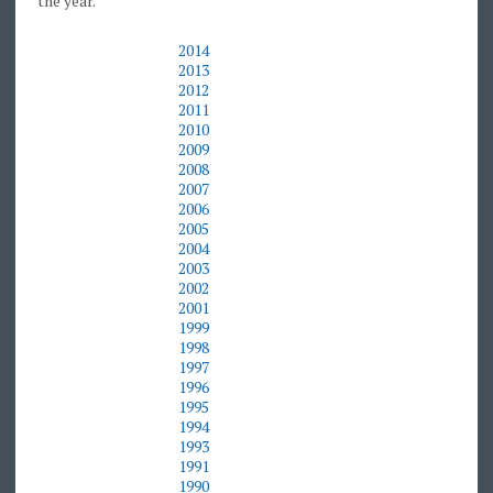
the year.
2014
2013
2012
2011
2010
2009
2008
2007
2006
2005
2004
2003
2002
2001
1999
1998
1997
1996
1995
1994
1993
1991
1990