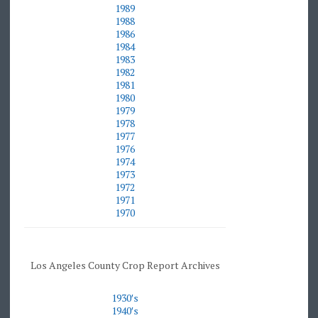
1989
1988
1986
1984
1983
1982
1981
1980
1979
1978
1977
1976
1974
1973
1972
1971
1970
Los Angeles County Crop Report Archives
1930′
s
1940′
s