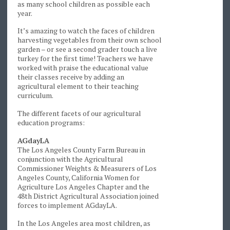
as many school children as possible each
year.
It’s amazing to watch the faces of children
harvesting vegetables from their own school
garden – or see a second grader touch a live
turkey for the first time! Teachers we have
worked with praise the educational value
their classes receive by adding an
agricultural element to their teaching
curriculum.
The different facets of our agricultural
education programs:
AGdayLA
The Los Angeles County Farm Bureau in
conjunction with the Agricultural
Commissioner Weights & Measurers of Los
Angeles County, California Women for
Agriculture Los Angeles Chapter and the
48th District Agricultural Association joined
forces to implement AGdayLA.
In the Los Angeles area most children, as