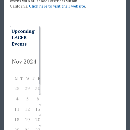
works with all school districts within
California.
Click here to visit their website
.
Upcoming
LACFB
Events
M
T
W
T
F
S
S
28
29
30
31
1
2
3
4
5
6
7
8
9
10
11
12
13
14
15
16
17
18
19
20
21
22
23
24