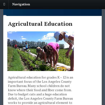
Navigation
Agricultural Education
Agricultural education for grades K – 12 is an
important focus of the Los Angeles County
Farm Bureau. Many school children do not
know where their food and fiber come from.
Due to budget cuts and a huge education
deficit, the Los Angeles County Farm Bureau
works to provide an agricultural element to