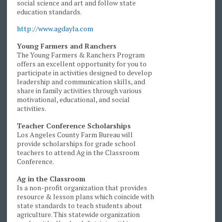
social science and art and follow state
education standards.
http://www.agdayla.com
Young Farmers and Ranchers
The Young Farmers & Ranchers Program
offers an excellent opportunity for you to
participate in activities designed to develop
leadership and communication skills, and
share in family activities through various
motivational, educational, and social
activities.
Teacher Conference Scholarships
Los Angeles County Farm Bureau will
provide scholarships for grade school
teachers to attend Ag in the Classroom
Conference.
Ag in the Classroom
Is a non-profit organization that provides
resource & lesson plans which coincide with
state standards to teach students about
agriculture. This statewide organization