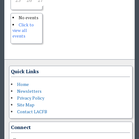
25
26
27
28
29
30
1
No events
Click to
view all
events
Quick Links
Home
Newsletters
Privacy Policy
Site Map
Contact LACFB
Connect