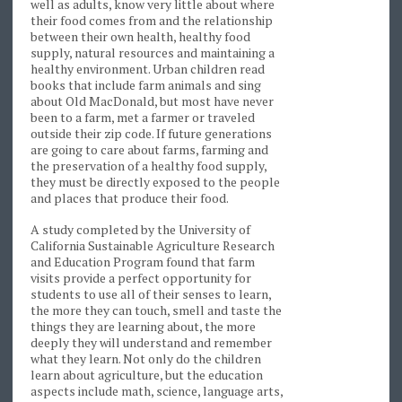
well as adults, know very little about where
their food comes from and the relationship
between their own health, healthy food
supply, natural resources and maintaining a
healthy environment. Urban children read
books that include farm animals and sing
about Old MacDonald, but most have never
been to a farm, met a farmer or traveled
outside their zip code. If future generations
are going to care about farms, farming and
the preservation of a healthy food supply,
they must be directly exposed to the people
and places that produce their food.
A study completed by the University of
California Sustainable Agriculture Research
and Education Program found that farm
visits provide a perfect opportunity for
students to use all of their senses to learn,
the more they can touch, smell and taste the
things they are learning about, the more
deeply they will understand and remember
what they learn. Not only do the children
learn about agriculture, but the education
aspects include math, science, language arts,