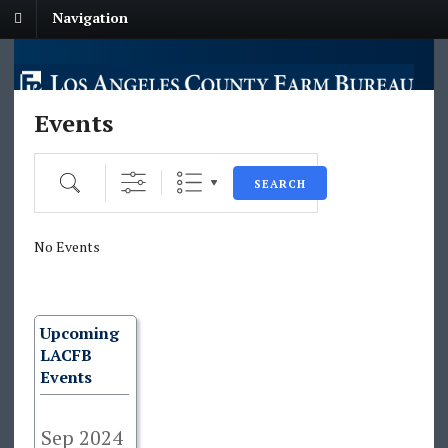
Navigation
Events
Search
SEARCH
No Events
Upcoming
LACFB
Events