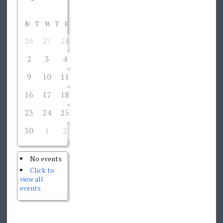
M
T
W
T
F
S
S
26
27
28
29
30
31
1
2
3
4
5
6
7
8
9
10
11
12
13
14
15
16
17
18
19
20
21
22
23
24
25
26
27
28
29
30
1
2
3
4
5
6
No events
Click to
view all
events