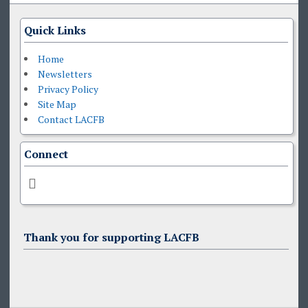
Quick Links
Home
Newsletters
Privacy Policy
Site Map
Contact LACFB
Connect
Thank you for supporting LACFB