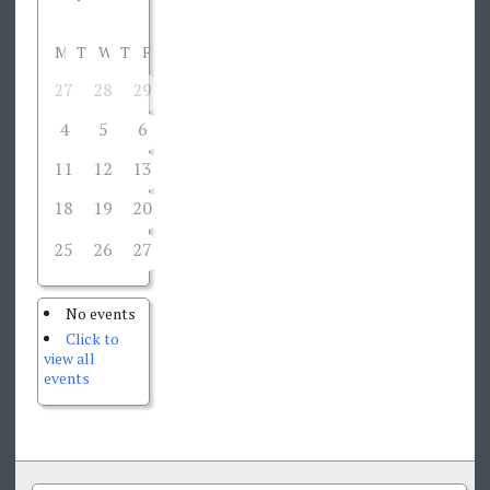
M
T
W
T
F
S
S
27
28
29
30
1
2
3
4
5
6
7
8
9
10
11
12
13
14
15
16
17
18
19
20
21
22
23
24
25
26
27
29
30
31
28
No events
Click to
view all
events