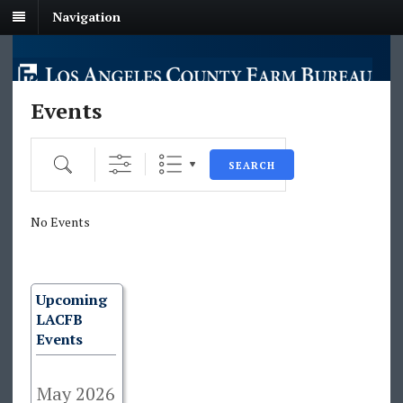
Navigation
Events
Search
SEARCH
No Events
Upcoming
LACFB
Events