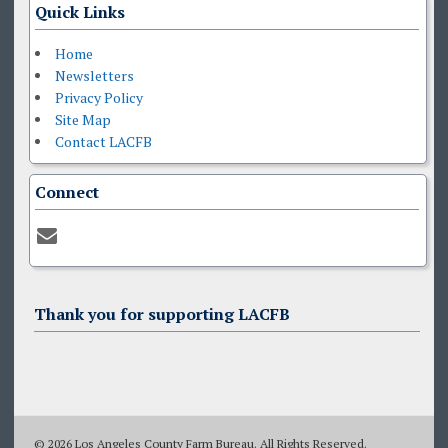
Quick Links
Home
Newsletters
Privacy Policy
Site Map
Contact LACFB
Connect
Thank you for supporting LACFB
© 2026 Los Angeles County Farm Bureau. All Rights Reserved.