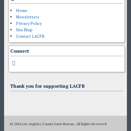
Home
Newsletters
Privacy Policy
Site Map
Contact LACFB
Connect
Thank you for supporting LACFB
© 2026 Los Angeles County Farm Bureau. All Rights Reserved.