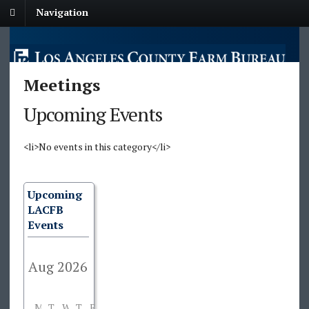
Navigation
Meetings
Upcoming Events
<li>No events in this category</li>
Upcoming
LACFB
Events
M
T
W
T
F
S
S