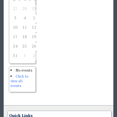
27
28
29
30
31
1
2
3
4
5
6
7
8
9
10
11
12
13
14
15
16
17
18
19
20
21
22
23
24
25
26
27
28
29
30
31
1
2
3
4
5
6
No events
Click to
view all
events
Quick Links