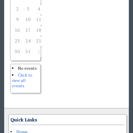
2
3
4
5
6
7
8
9
10
11
12
13
14
15
16
17
18
19
20
21
22
23
24
25
26
27
28
29
30
31
1
2
3
4
5
No events
Click to
view all
events
Quick Links
Home