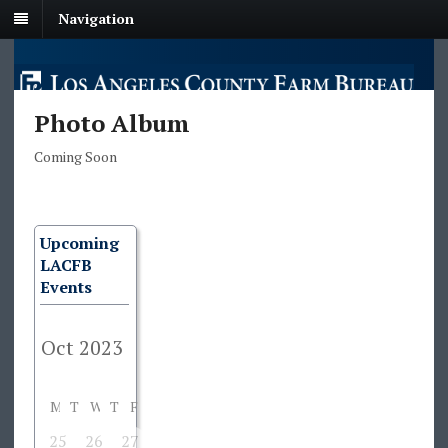
Navigation
Photo Album
Coming Soon
Upcoming
LACFB
Events
M
T
W
T
F
S
S
25
26
27
28
29
30
1