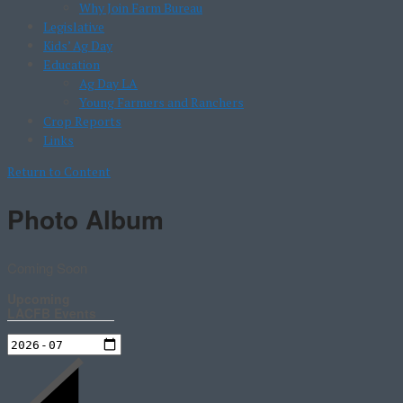
Why Join Farm Bureau
Legislative
Kids’ Ag Day
Education
Ag Day LA
Young Farmers and Ranchers
Crop Reports
Links
Return to Content
Photo Album
Coming Soon
Upcoming
LACFB Events