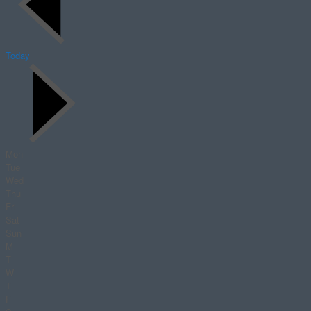
Today
Mon
Tue
Wed
Thu
Fri
Sat
Sun
M
T
W
T
F