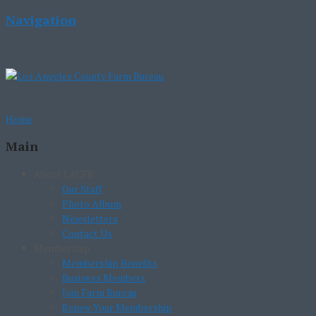
Navigation
Home
Main
About LACFB
Our Staff
Photo Album
Newsletters
Contact Us
Membership
Membership Benefits
Business Members
Join Farm Bureau
Renew Your Membership