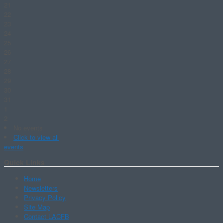
21
22
23
24
25
26
27
28
29
30
31
1
2
No events
Click to view all
events
Quick Links
Home
Newsletters
Privacy Policy
Site Map
Contact LACFB