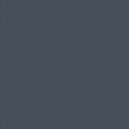
S
S
29
30
1
2
3
4
5
6
7
8
9
10
11
12
13
14
15
16
17
18
19
20