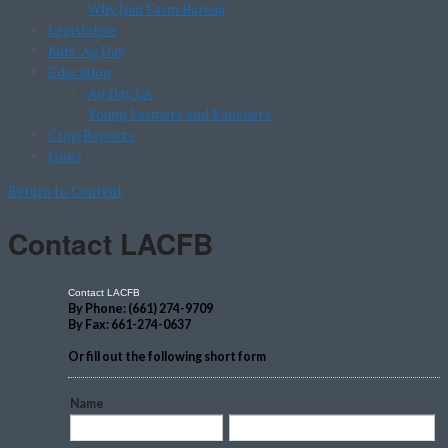
Why Join Farm Bureau
Legislative
Kids’ Ag Day
Education
Ag Day LA
Young Farmers and Ranchers
Crop Reports
Links
Return to Content
Contact LACFB