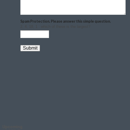
Upcoming