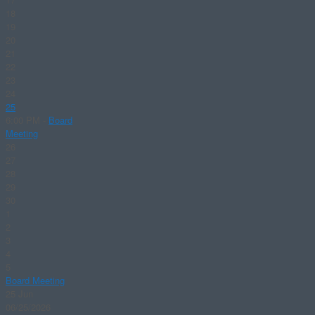
18
19
20
21
22
23
24
25
6:00 PM -
Board
Meeting
26
27
28
29
30
1
2
3
4
5
Board Meeting
25
Jun
06/25/2026