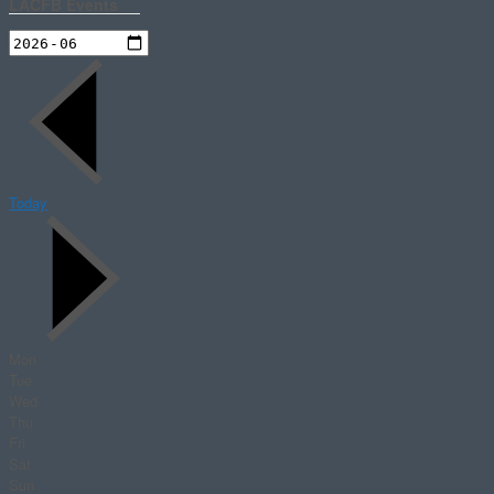
LACFB Events
Today
Mon
Tue
Wed
Thu
Fri
Sat
Sun