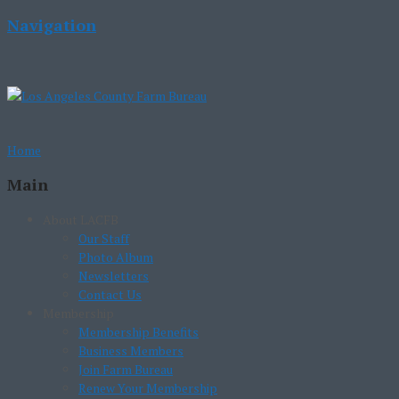
Navigation
Home
Main
About LACFB
Our Staff
Photo Album
Newsletters
Contact Us
Membership
Membership Benefits
Business Members
Join Farm Bureau
Renew Your Membership