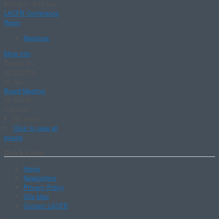
6:00 pm - 8:00 pm
LACFB Conference
Room
Meetings
More Info
Events on
06/25/2026
25
Jun
Board Meeting
25 Jun 26
Palmdale
No events
Click to view all
events
Quick Links
Home
Newsletters
Privacy Policy
Site Map
Contact LACFB