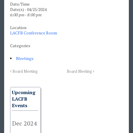
Date/Time
Date(s) - 04/25/2024
6:00 pm - 8:00 pm
Location
LACFB Conference Room
Categories
Meetings
Board Meeting
Board Meeting
Upcoming
LACFB
Events