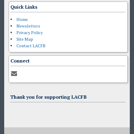
Quick Links
Home
Newsletters
Privacy Policy
Site Map
Contact LACFB
Connect
Thank you for supporting LACFB