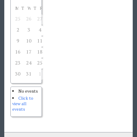
M
T
W
T
F
S
S
25
26
27
28
29
30
1
2
3
4
5
6
7
8
9
10
11
12
13
14
15
16
17
18
19
20
21
22
23
24
25
26
27
28
29
30
31
1
2
3
4
5
No events
Click to
view all
events