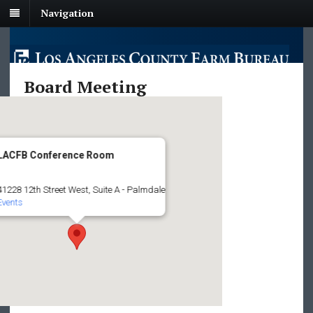
Navigation
Board Meeting
LACFB Conference Room
41228 12th Street West, Suite A - Palmdale
Events