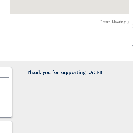
Board Meeting
Thank you for supporting LACFB