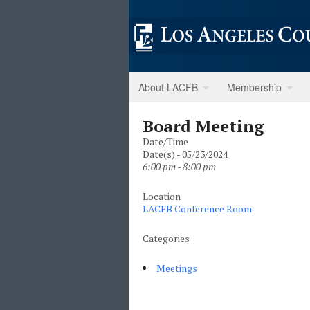
About LACFB
Membership
Board Meeting
Date/Time
Date(s) - 05/23/2024
6:00 pm - 8:00 pm
Location
LACFB Conference Room
Categories
Meetings