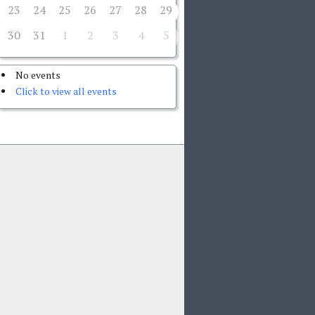
23
24
25
26
27
28
29
30
31
1
2
3
4
5
No events
Click to view all events