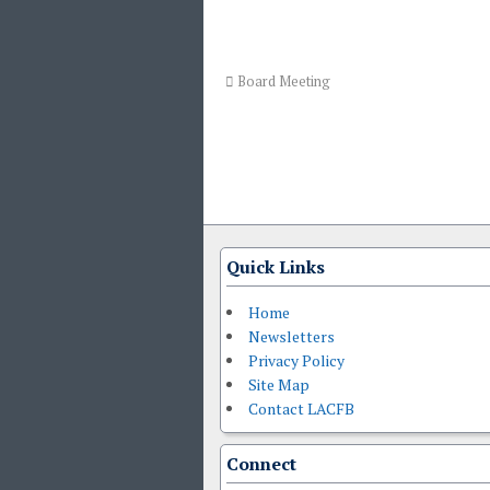
Board Meeting
Quick Links
Home
Newsletters
Privacy Policy
Site Map
Contact LACFB
Connect