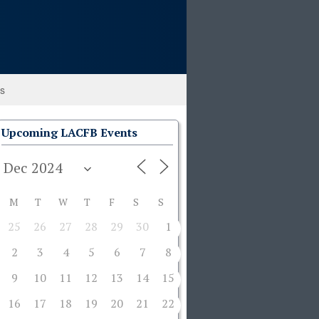
ks
Upcoming LACFB Events
M
T
W
T
F
S
S
25
26
27
28
29
30
1
2
3
4
5
6
7
8
9
10
11
12
13
14
15
16
17
18
19
20
21
22