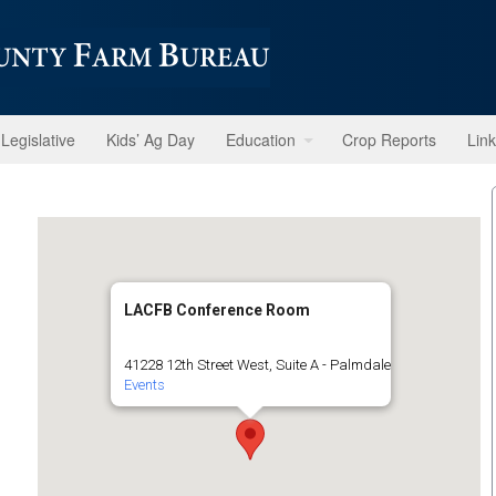
Legislative
Kids’ Ag Day
Education
Crop Reports
Lin
LACFB Conference Room
41228 12th Street West, Suite A - Palmdale
Events