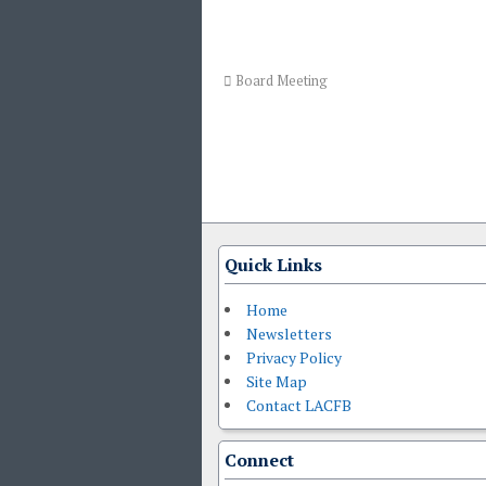
Board Meeting
Quick Links
Home
Newsletters
Privacy Policy
Site Map
Contact LACFB
Connect