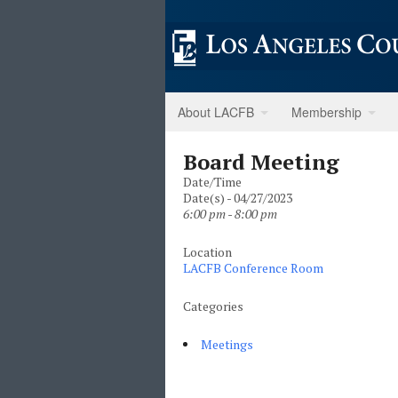
About LACFB
Membership
Board Meeting
Date/Time
Date(s) - 04/27/2023
6:00 pm - 8:00 pm
Location
LACFB Conference Room
Categories
Meetings