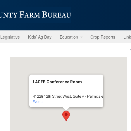
Legislative
Kids’ Ag Day
Education
Crop Reports
Lin
LACFB Conference Room
41228 12th Street West, Suite A - Palmdale
Events