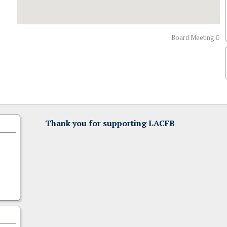
Board Meeting
Thank you for supporting LACFB