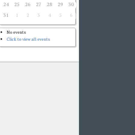
24
25
26
27
28
29
30
31
1
2
3
4
5
6
No events
Click to view all events