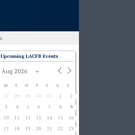
ks
Upcoming LACFB Events
M
T
W
T
F
S
S
27
28
29
30
31
1
2
3
4
5
6
7
8
9
10
11
12
13
14
15
16
17
18
19
20
21
22
23