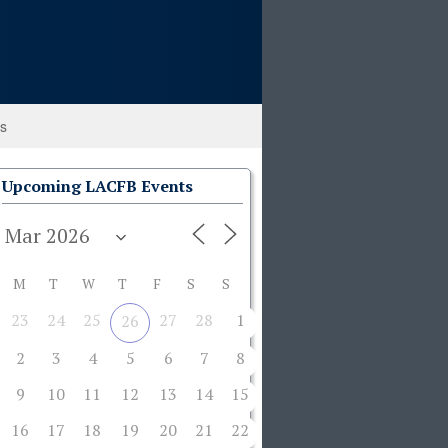
ks
Upcoming LACFB Events
M
T
W
T
F
S
S
23
24
25
27
28
1
26
2
3
4
5
6
7
8
9
10
11
12
13
14
15
16
17
18
19
20
21
22