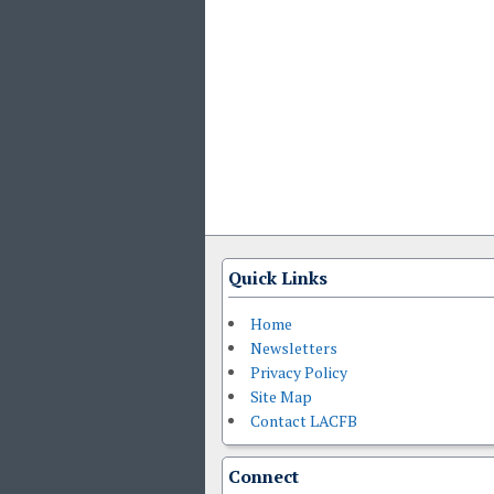
Quick Links
Home
Newsletters
Privacy Policy
Site Map
Contact LACFB
Connect