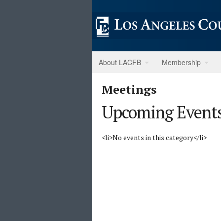
About LACFB
Membership
Meetings
Upcoming Event
<li>No events in this category</li>