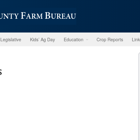
Legislative
Kids’ Ag Day
Education
Crop Reports
Lin
s