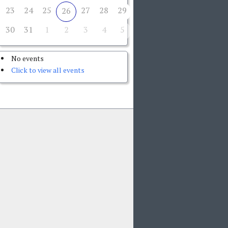
23
24
25
27
28
29
26
30
31
1
2
3
4
5
No events
Click to view all events