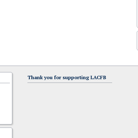
Thank you for supporting LACFB