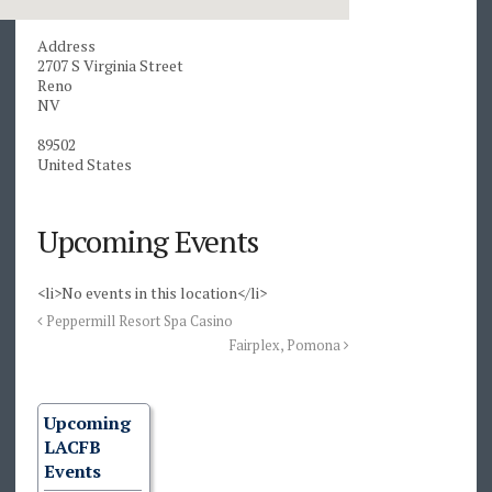
Address
2707 S Virginia Street
Reno
NV
89502
United States
Upcoming Events
<li>No events in this location</li>
Peppermill Resort Spa Casino
Fairplex, Pomona
Upcoming
LACFB
Events