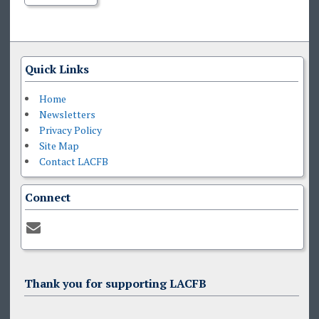
Quick Links
Home
Newsletters
Privacy Policy
Site Map
Contact LACFB
Connect
Thank you for supporting LACFB