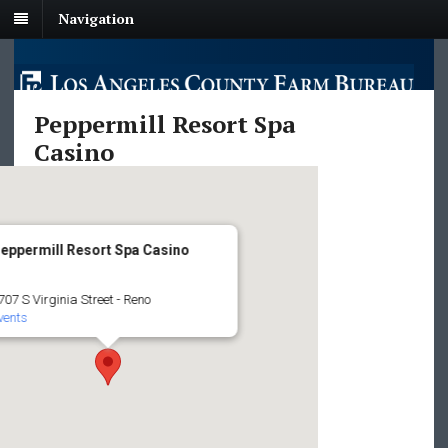
Navigation
Peppermill Resort Spa
Casino
eppermill Resort Spa Casino
707 S Virginia Street - Reno
vents