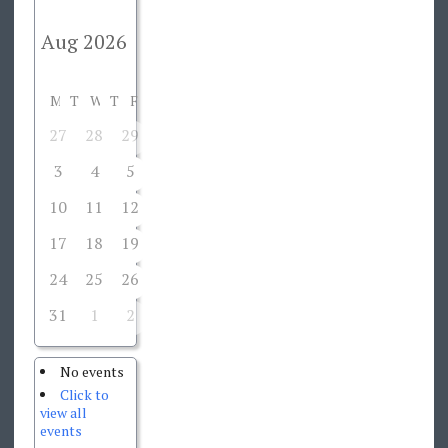
M
T
W
T
F
S
S
27
28
29
30
31
1
2
3
4
5
6
7
8
9
10
11
12
13
14
15
16
17
18
19
20
21
22
23
24
25
26
27
28
29
30
31
1
2
3
4
5
6
No events
Click to
view all
events