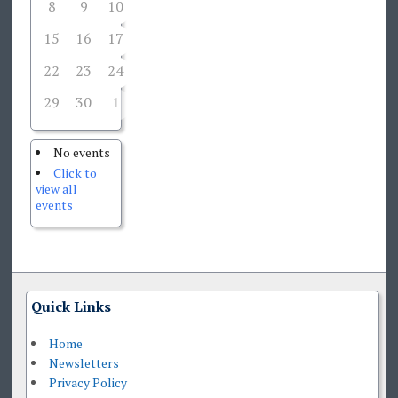
8
9
10
11
12
13
14
15
16
17
18
19
20
21
22
23
24
26
27
28
25
29
30
1
2
3
4
5
No events
Click to
view all
events
Quick Links
Home
Newsletters
Privacy Policy