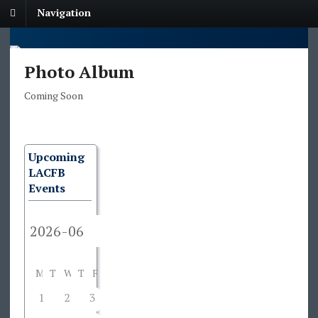
Navigation
Photo Album
Coming Soon
Upcoming
LACFB
Events
M
T
W
T
F
S
S
1
2
3
4
5
6
7