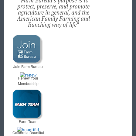
“Farm Bureau’s purpose is to
protect, preserve, and promote
agriculture in general, and the
American Family Farming and
Ranching way of life”
Join Farm Bureau
Renew Your
Membership
Farm Team
California Bountiful