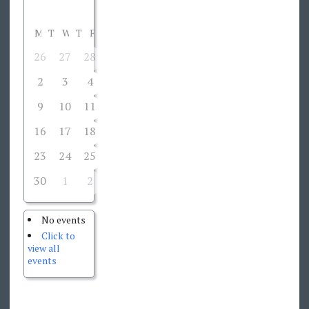
M
T
W
T
F
S
S
26
27
28
29
30
31
1
2
3
4
5
6
7
8
9
10
11
12
13
14
15
16
17
18
19
20
21
22
23
24
25
26
27
28
29
30
1
2
3
4
5
6
No events
Click to
view all
events