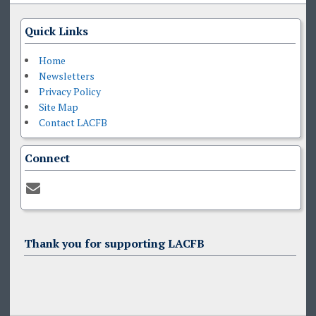
Quick Links
Home
Newsletters
Privacy Policy
Site Map
Contact LACFB
Connect
Thank you for supporting LACFB