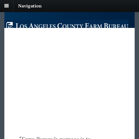
Navigation