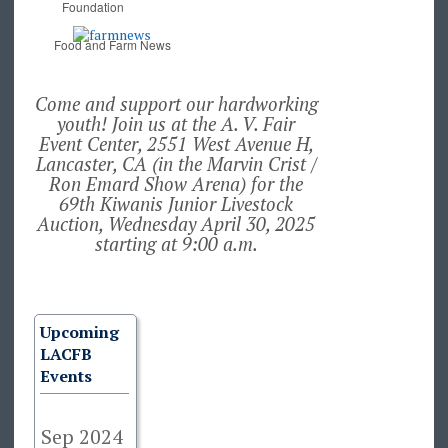
Foundation
Food and Farm News
Come and support our hardworking
youth! Join us at the A. V. Fair
Event Center, 2551 West Avenue H,
Lancaster, CA (in the Marvin Crist /
Ron Emard Show Arena) for the
69th Kiwanis Junior Livestock
Auction, Wednesday April 30, 2025
starting at 9:00 a.m.
Upcoming
LACFB
Events