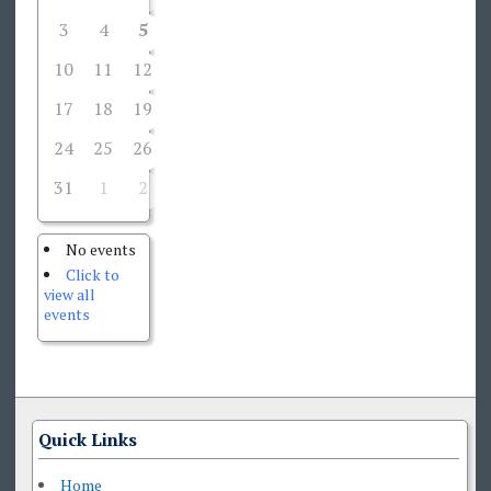
3
4
5
6
7
8
9
10
11
12
13
14
15
16
17
18
19
20
21
22
23
24
25
26
27
28
29
30
31
1
2
3
4
5
6
No events
Click to
view all
events
Quick Links
Home