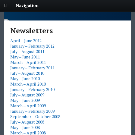
Navigation
Newsletters
April – June 2012
January – February 2012
July – August 2011
May – June 2011
March – April 2011
January – February 2011
July – August 2010
May – June 2010
March – April 2010
January – February 2010
July – August 2009
May – June 2009
March – April 2009
January – February 2009
September – October 2008
July – August 2008
May – June 2008
March – April 2008