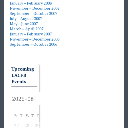
January – February 2008
November – December 2007
September – October 2007
July – August 2007
May – June 2007
March – April 2007
January – February 2007
November – December 2006
September – October 2006
Upcoming
LACFB
Events
M
T
W
T
F
S
S
27
28
29
30
31
1
2