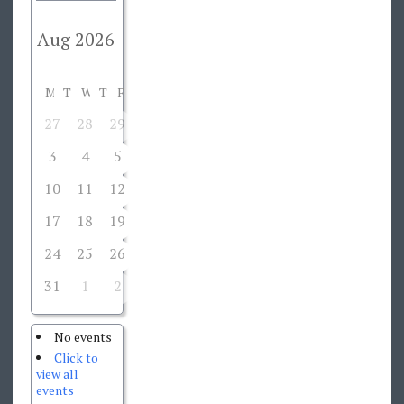
M
T
W
T
F
S
S
27
28
29
30
31
1
2
3
4
5
6
7
8
9
10
11
12
13
14
15
16
17
18
19
20
21
22
23
24
25
26
27
28
29
30
31
1
2
3
4
5
6
No events
Click to
view all
events