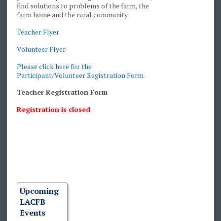
find solutions to problems of the farm, the
farm home and the rural community.
Teacher Flyer
Volunteer Flyer
Please click here for the
Participant/Volunteer Registration Form
Teacher Registration Form
Registration is closed
Upcoming
LACFB
Events