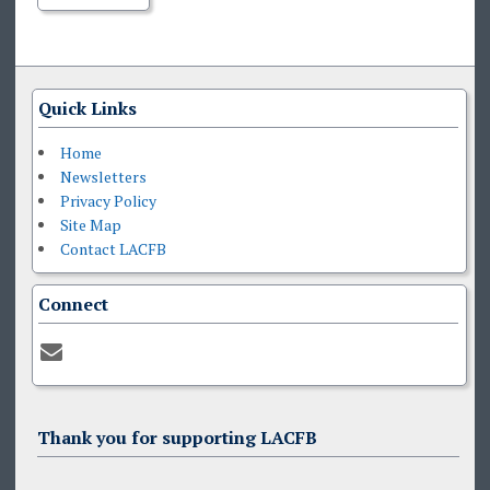
Quick Links
Home
Newsletters
Privacy Policy
Site Map
Contact LACFB
Connect
Thank you for supporting LACFB