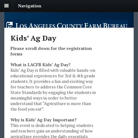
Navigation
Kids’ Ag Day
Please scroll down for the registration
forms
What is LACFB Kids’ Ag Day?
Kids’ Ag Day is filled with valuable hands-on
educational experiences for 3rd & 4th grade
students. It provides a fun and exciting way
for teachers to address the Common Core
State Standards by engaging the students in
meaningful ways in order to better
understand that “Agriculture is more than
the food you eat”.
Why is Kids’ Ag Day Important?
This event is dedicated to helping students
and teachers gain an understanding of how
agriculture provides the daily essentials