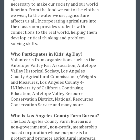
necessary to make our society and our world
function. From the food we eat to the clothes
we wear, to the water we use, agriculture
affects us all. Incorporating agriculture into
the classroom provides students with
connections to the real world, helping them
develop critical thinking and problem
solving skills.
Who Participates in Kids’ Ag Day?
Volunteer’s from organizations such as the
Antelope Valley Fair Association, Antelope
Valley Historical Society, Los Angeles
County Agricultural Commissioner/Weights
and Measures, Los Angeles County 4-
H/University of California Continuing
Education, Antelope Valley Resource
Conservation District, National Resources
Conservation Service and many more.
Who is Los Angeles County Farm Bureau?
The Los Angeles County Farm Bureau is a
non-governmental, non-profit, membership
based corporation whose purpose is to
protect and promote agricultural interests,