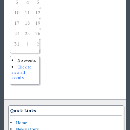
3
4
5
6
7
8
9
10
11
12
13
14
15
16
17
18
19
20
21
22
23
24
25
26
27
28
29
30
31
1
2
3
4
5
6
No events
Click to
view all
events
Quick Links
Home
Newsletters