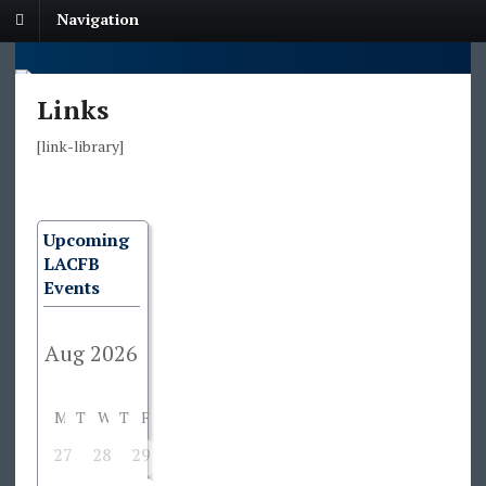
Navigation
Links
[link-library]
Upcoming
LACFB
Events
M
T
W
T
F
S
S
27
28
29
30
31
1
2