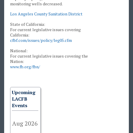
monitoring wells decreased.
Los Angeles County Sanitation District
State of California:
For current legislative issues covering
California:
cfbf.com/issues/policy/leg05.cfm
National:
For current legislative issues covering the
Nation:
www.fb.org/fbn/
Upcoming
LACFB
Events