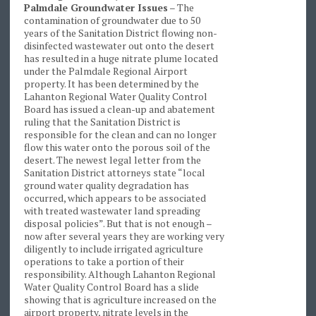
Palmdale Groundwater Issues
– The
contamination of groundwater due to 50
years of the Sanitation District flowing non-
disinfected wastewater out onto the desert
has resulted in a huge nitrate plume located
under the Palmdale Regional Airport
property. It has been determined by the
Lahanton Regional Water Quality Control
Board has issued a clean-up and abatement
ruling that the Sanitation District is
responsible for the clean and can no longer
flow this water onto the porous soil of the
desert. The newest legal letter from the
Sanitation District attorneys state “local
ground water quality degradation has
occurred, which appears to be associated
with treated wastewater land spreading
disposal policies”. But that is not enough –
now after several years they are working very
diligently to include irrigated agriculture
operations to take a portion of their
responsibility. Although Lahanton Regional
Water Quality Control Board has a slide
showing that is agriculture increased on the
airport property, nitrate levels in the