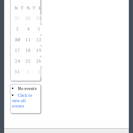
M
T
W
T
F
S
S
27
28
29
30
31
1
2
3
4
5
6
7
8
9
10
11
12
13
14
15
16
17
18
19
20
21
22
23
24
25
26
27
28
29
30
31
1
2
3
4
5
6
No events
Click to
view all
events