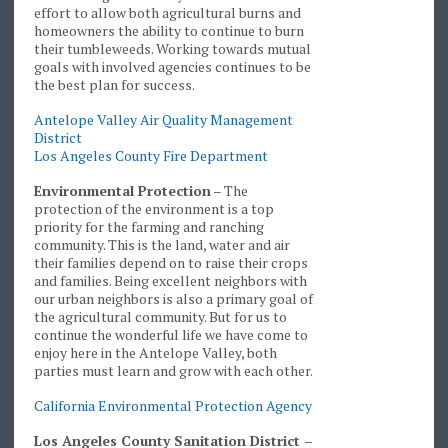
effort to allow both agricultural burns and
homeowners the ability to continue to burn
their tumbleweeds. Working towards mutual
goals with involved agencies continues to be
the best plan for success.
Antelope Valley Air Quality Management
District
Los Angeles County Fire Department
Environmental Protection
– The
protection of the environment is a top
priority for the farming and ranching
community. This is the land, water and air
their families depend on to raise their crops
and families. Being excellent neighbors with
our urban neighbors is also a primary goal of
the agricultural community. But for us to
continue the wonderful life we have come to
enjoy here in the Antelope Valley, both
parties must learn and grow with each other.
California Environmental Protection Agency
Los Angeles County Sanitation District –