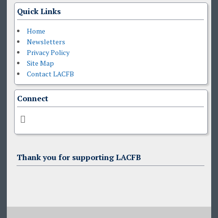
Quick Links
Home
Newsletters
Privacy Policy
Site Map
Contact LACFB
Connect
Thank you for supporting LACFB