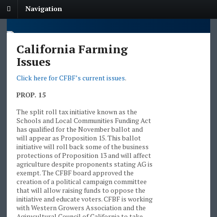
Navigation
California Farming
Issues
Click here for CFBF’s current issues
.
PROP. 15
The split roll tax initiative known as the
Schools and Local Communities Funding Act
has qualified for the November ballot and
will appear as Proposition 15. This ballot
initiative will roll back some of the business
protections of Proposition 13 and will affect
agriculture despite proponents stating AG is
exempt. The CFBF board approved the
creation of a political campaign committee
that will allow raising funds to oppose the
initiative and educate voters. CFBF is working
with Western Growers Association and the
Agirucultural Council of California to take