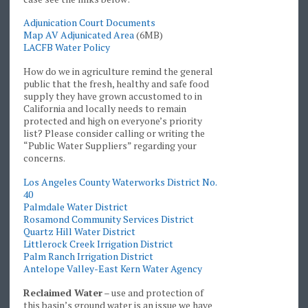
Adjunication Court Documents
Map AV Adjunicated Area
(6MB)
LACFB Water Policy
How do we in agriculture remind the general
public that the fresh, healthy and safe food
supply they have grown accustomed to in
California and locally needs to remain
protected and high on everyone’s priority
list? Please consider calling or writing the
“Public Water Suppliers” regarding your
concerns.
Los Angeles County Waterworks District No.
40
Palmdale Water District
Rosamond Community Services District
Quartz Hill Water District
Littlerock Creek Irrigation District
Palm Ranch Irrigation District
Antelope Valley-East Kern Water Agency
Reclaimed Water
– use and protection of
this basin’s ground water is an issue we have