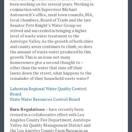
been working on for several years. Working in
conjunction with Supervisor Michael
Antonovich’s office, rural town councils, BIA,
local chambers, Board of Trade and the late
Senator Pete Knight’s Water Group we
strived and succeeded in bringing a higher
level of waste water treatment to the
Antelope Valley. As the growth of both cities
and county areas continues to climb, so does
the amount of waste water produced by this
growth. This is an issue not many
homeowners give a second thought to –
other than the water that runs off their
lawns down the street, what happens to the
remainder of their household waste water?
Lahontan Regional Water Quality Control
Board
State Water Resources Control Board
Burn Regulations
– have recently been
revised in a collaborative effort with Los
Angeles County Fire Department, Antelope
Valley Air Quality Management District and
the Los Angeles County Farm Bureau in an