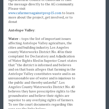
the message directly to the AG community.
Please visit
www.cafarmersagainstprop15.com
to learn
more about the project, get involved, or to
donat
Antelope Valley
:
Water
– tops the list of important issues
affecting Antelope Valley agriculture, the
cities and building industry. Los Angeles
county Waterworks District No. 40 in their
complaint for Declaratory and Adjudication
of Water Rights filed in Superior Court states
that “the district is informed and believes
and on that basis alleges that farming in the
Antelope Valley constitutes waste and is an
unreasonable use of water and is injurious to
the public and thereby unlawful”. Los
Angeles County Waterworks District No. 40
believes they have prescriptive rights to the
groundwater and believe their rights are
superior to any overlying rights of farmers.
To see the court documents regarding this
case see the links below: