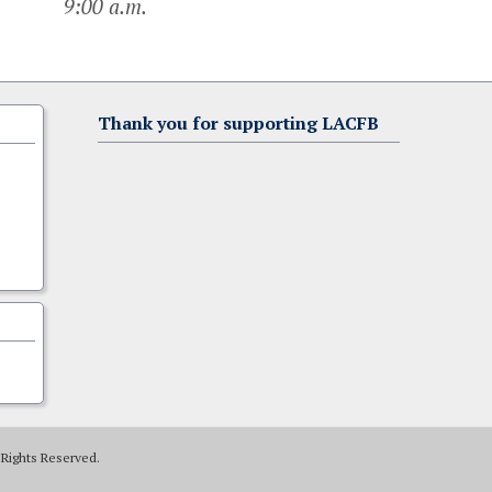
9:00 a.m.
Thank you for supporting LACFB
 Rights Reserved.