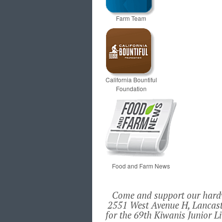
Farm Team
California Bountiful
Foundation
Food and Farm News
Come and support our hardwo
2551 West Avenue H, Lancast
for the 69th Kiwanis Junior L