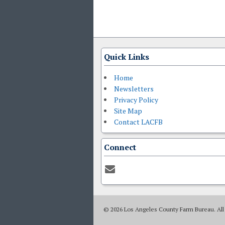
Quick Links
Home
Newsletters
Privacy Policy
Site Map
Contact LACFB
Connect
© 2026 Los Angeles County Farm Bureau. All