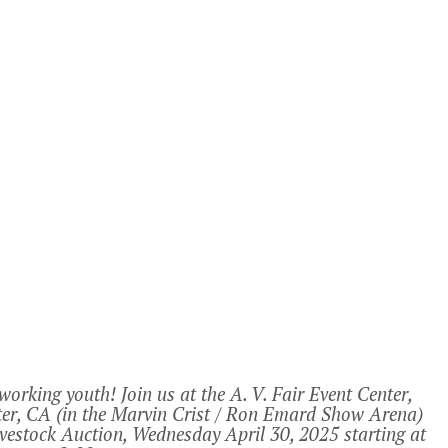
rking youth! Join us at the A. V. Fair Event Center,
er, CA (in the Marvin Crist / Ron Emard Show Arena)
ivestock Auction, Wednesday April 30, 2025 starting at