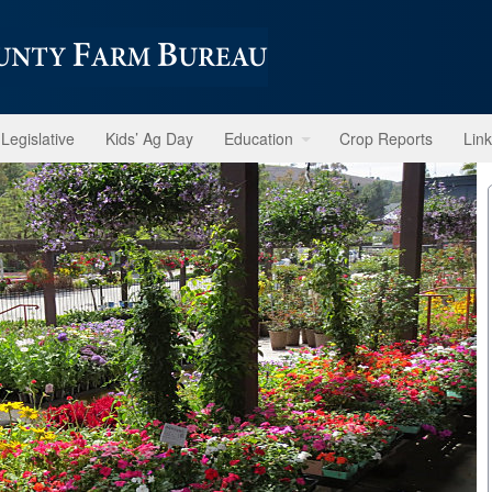
Legislative
Kids’ Ag Day
Education
Crop Reports
Lin