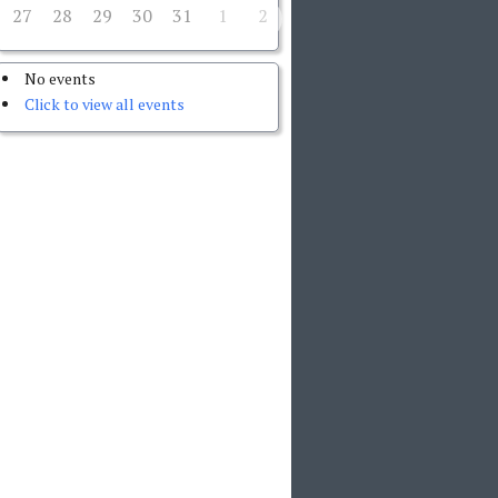
27
28
29
30
31
1
2
No events
Click to view all events