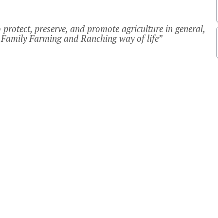
protect, preserve, and promote agriculture in general,
Family Farming and Ranching way of life”