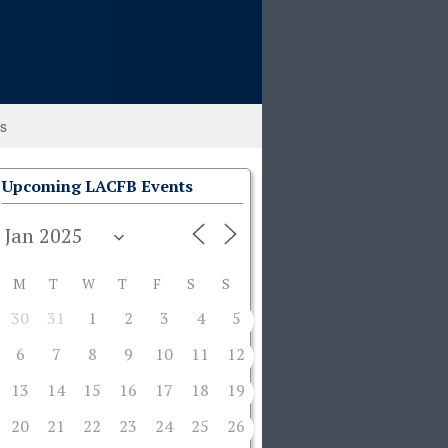
ks
Upcoming LACFB Events
M
T
W
T
F
S
S
30
31
1
2
3
4
5
6
7
8
9
10
11
12
13
14
15
16
17
18
19
20
21
22
23
24
25
26