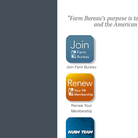
“Farm Bureau’s purpose is to 
and the American 
Join Farm Bureau
Renew Your
Membership