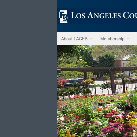
About LACFB
Membership