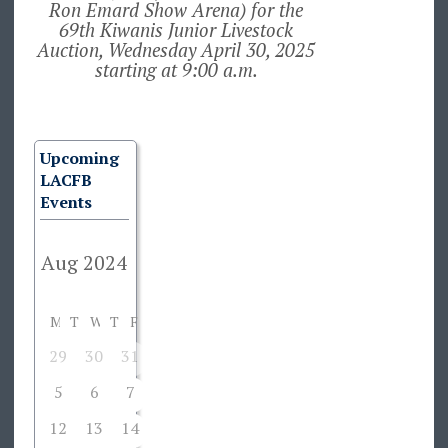
Ron Emard Show Arena) for the
69th Kiwanis Junior Livestock
Auction, Wednesday April 30, 2025
starting at 9:00 a.m.
Upcoming
LACFB
Events
M
T
W
T
F
S
S
29
30
31
1
2
3
4
5
6
7
8
9
10
11
12
13
14
15
16
17
18