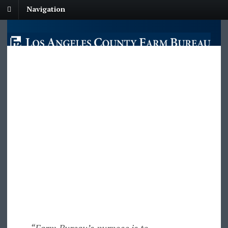
Navigation