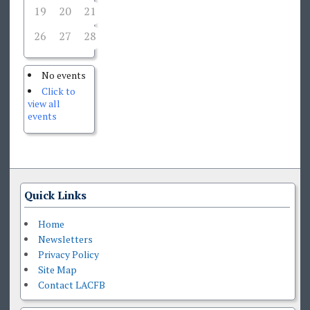
19
20
21
22
23
24
25
26
27
28
29
30
31
1
No events
Click to
view all
events
Quick Links
Home
Newsletters
Privacy Policy
Site Map
Contact LACFB