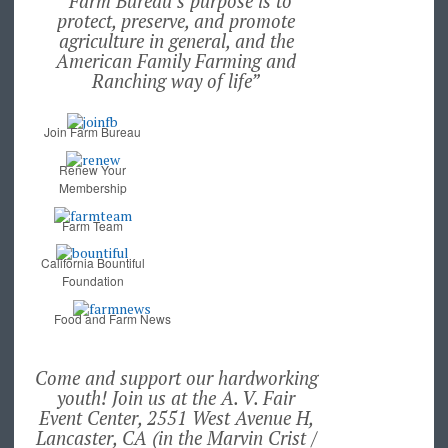
“Farm Bureau’s purpose is to
protect, preserve, and promote
agriculture in general, and the
American Family Farming and
Ranching way of life”
Join Farm Bureau
Renew Your
Membership
Farm Team
California Bountiful
Foundation
Food and Farm News
Come and support our hardworking
youth! Join us at the A. V. Fair
Event Center, 2551 West Avenue H,
Lancaster, CA (in the Marvin Crist /