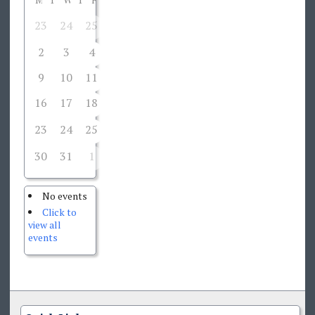
23
24
25
27
28
1
26
2
3
4
5
6
7
8
9
10
11
12
13
14
15
16
17
18
19
20
21
22
23
24
25
27
28
29
26
30
31
1
2
3
4
5
No events
Click to
view all
events