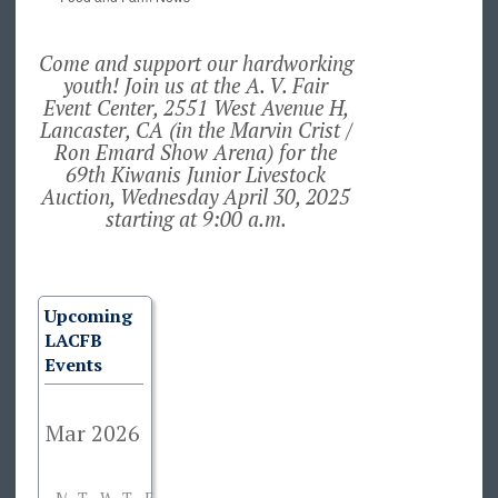
Come and support our hardworking
youth! Join us at the A. V. Fair
Event Center, 2551 West Avenue H,
Lancaster, CA (in the Marvin Crist /
Ron Emard Show Arena) for the
69th Kiwanis Junior Livestock
Auction, Wednesday April 30, 2025
starting at 9:00 a.m.
Upcoming
LACFB
Events
M
T
W
T
F
S
S