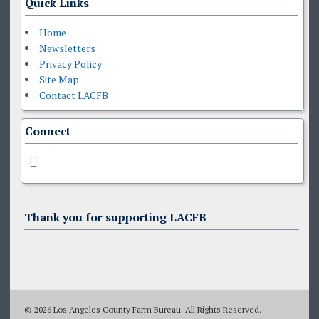
Quick Links
Home
Newsletters
Privacy Policy
Site Map
Contact LACFB
Connect
Thank you for supporting LACFB
© 2026 Los Angeles County Farm Bureau. All Rights Reserved.