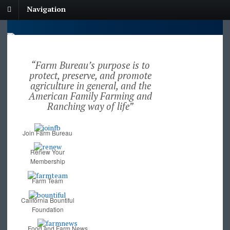
Navigation
“Farm Bureau’s purpose is to
protect, preserve, and promote
agriculture in general, and the
American Family Farming and
Ranching way of life”
Join Farm Bureau
Renew Your
Membership
Farm Team
California Bountiful
Foundation
Food and Farm News