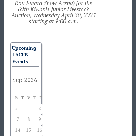
Ron Emard Show Arena) for the
69th Kiwanis Junior Livestock
Auction, Wednesday April 30, 2025
starting at 9:00 a.m.
Upcoming
LACFB
Events
M
T
W
T
F
S
S
31
1
2
3
4
5
6
7
8
9
10
11
12
13
14
15
16
17
18
19
20