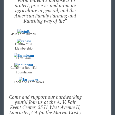
“Farm Bureau’s purpose is to
protect, preserve, and promote
agriculture in general, and the
American Family Farming and
Ranching way of life”
Join Farm Bureau
Renew Your
Membership
Farm Team
California Bountiful
Foundation
Food and Farm News
Come and support our hardworking
youth! Join us at the A. V. Fair
Event Center, 2551 West Avenue H,
Lancaster, CA (in the Marvin Crist /