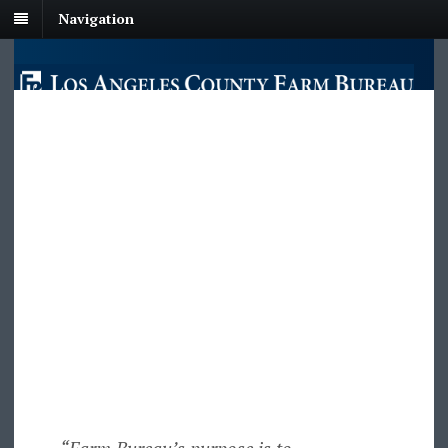
Navigation