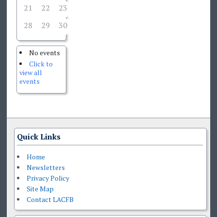
21
22
23
24
25
26
27
28
29
30
1
2
3
4
No events
Click to
view all
events
Quick Links
Home
Newsletters
Privacy Policy
Site Map
Contact LACFB