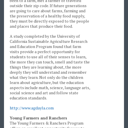
been to a farm, met a farmer or traveled
outside their zip code. If future generations
are going to care about farms, farming and
the preservation of a healthy food supply,
they must be directly exposed to the people
and places that produce their food.
A study completed by the University of
California Sustainable Agriculture Research
and Education Program found that farm
visits provide a perfect opportunity for
students to use all of their senses to learn,
the more they can touch, smell and taste the
things they are learning about, the more
deeply they will understand and remember
what they learn. Not only do the children
learn about agriculture, but the education
aspects include math, science, language arts,
social science and art and follow state
education standards.
http://www.agdayla.com
Young Farmers and Ranchers
The Young Farmers & Ranchers Program