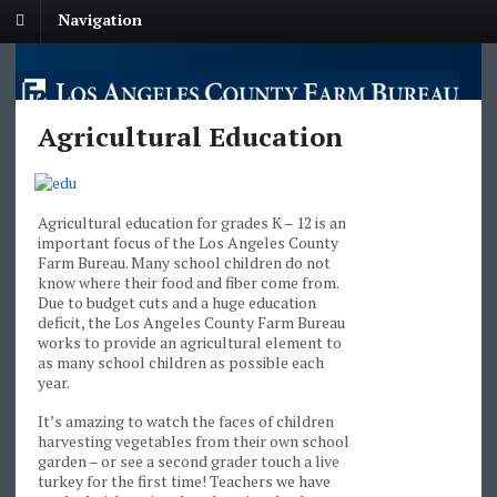
Navigation
Agricultural Education
Agricultural education for grades K – 12 is an
important focus of the Los Angeles County
Farm Bureau. Many school children do not
know where their food and fiber come from.
Due to budget cuts and a huge education
deficit, the Los Angeles County Farm Bureau
works to provide an agricultural element to
as many school children as possible each
year.
It’s amazing to watch the faces of children
harvesting vegetables from their own school
garden – or see a second grader touch a live
turkey for the first time! Teachers we have