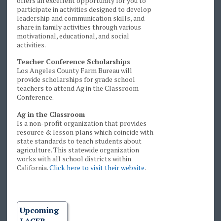
offers an excellent opportunity for you to
participate in activities designed to develop
leadership and communication skills, and
share in family activities through various
motivational, educational, and social
activities.
Teacher Conference Scholarships
Los Angeles County Farm Bureau will
provide scholarships for grade school
teachers to attend Ag in the Classroom
Conference.
Ag in the Classroom
Is a non-profit organization that provides
resource & lesson plans which coincide with
state standards to teach students about
agriculture. This statewide organization
works with all school districts within
California.
Click here to visit their website
.
Upcoming