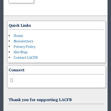
Quick Links
Home
Newsletters
Privacy Policy
Site Map
Contact LACFB
Connect
Thank you for supporting LACFB