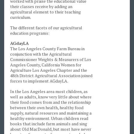
worked with praise the educational value
their classes receive by adding an
agricultural element to their teaching
curriculum.
The different facets of our agricultural
education programs:
AGdayLA
The Los Angeles County Farm Bureau in
conjunction with the Agricultural
Commissioner Weights & Measurers of Los
Angeles County, California Women for
Agriculture Los Angeles Chapter and the
48th District Agricultural Association joined
forces to implement AGdayLA.
In the Los Angeles area most children, as
well as adults, know very little about where
their food comes from and the relationship
between their own health, healthy food
supply, natural resources and maintaining a
healthy environment. Urban children read
books that include farm animals and sing
about Old MacDonald, but most have never