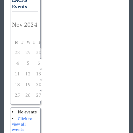
LACFB
Events
M
T
W
T
F
S
S
28
29
30
31
1
2
3
4
5
6
7
8
9
10
11
12
13
14
15
16
17
18
19
20
21
22
23
24
25
26
27
28
29
30
1
No events
Click to
view all
events