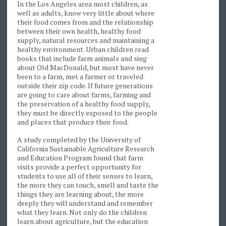
In the Los Angeles area most children, as
well as adults, know very little about where
their food comes from and the relationship
between their own health, healthy food
supply, natural resources and maintaining a
healthy environment. Urban children read
books that include farm animals and sing
about Old MacDonald, but most have never
been to a farm, met a farmer or traveled
outside their zip code. If future generations
are going to care about farms, farming and
the preservation of a healthy food supply,
they must be directly exposed to the people
and places that produce their food.
A study completed by the University of
California Sustainable Agriculture Research
and Education Program found that farm
visits provide a perfect opportunity for
students to use all of their senses to learn,
the more they can touch, smell and taste the
things they are learning about, the more
deeply they will understand and remember
what they learn. Not only do the children
learn about agriculture, but the education