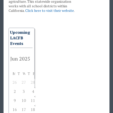
agriculture. This statewide organization
works with all school districts within
California.
Click here to visit their website
.
Upcoming
LACFB
Events
M
T
W
T
F
S
S
26
27
28
29
30
31
1
2
3
4
5
6
7
8
9
10
11
12
13
14
15
16
17
18
19
20
21
22