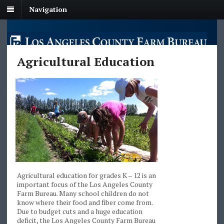
Navigation
Agricultural Education
Agricultural education for grades K – 12 is an
important focus of the Los Angeles County
Farm Bureau. Many school children do not
know where their food and fiber come from.
Due to budget cuts and a huge education
deficit, the Los Angeles County Farm Bureau