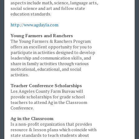
aspects include math, science, language arts,
social science and art and follow state
education standards.
http://www.agdayla.com
Young Farmers and Ranchers
The Young Farmers & Ranchers Program
offers an excellent opportunity for you to
participate in activities designed to develop
leadership and communication skills, and
share in family activities through various
motivational, educational, and social
activities.
Teacher Conference Scholarships
Los Angeles County Farm Bureau will
provide scholarships for grade school
teachers to attend Ag in the Classroom
Conference.
Ag in the Classroom
Is a non-profit organization that provides
resource & lesson plans which coincide with
state standards to teach students about