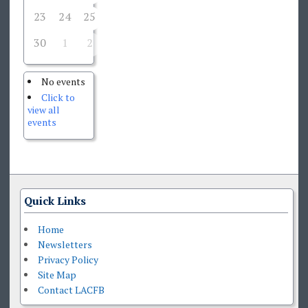
23
24
25
27
28
29
26
30
1
2
3
4
5
6
No events
Click to
view all
events
Quick Links
Home
Newsletters
Privacy Policy
Site Map
Contact LACFB