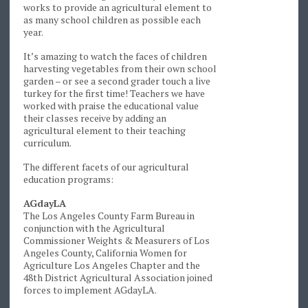
works to provide an agricultural element to
as many school children as possible each
year.
It’s amazing to watch the faces of children
harvesting vegetables from their own school
garden – or see a second grader touch a live
turkey for the first time! Teachers we have
worked with praise the educational value
their classes receive by adding an
agricultural element to their teaching
curriculum.
The different facets of our agricultural
education programs:
AGdayLA
The Los Angeles County Farm Bureau in
conjunction with the Agricultural
Commissioner Weights & Measurers of Los
Angeles County, California Women for
Agriculture Los Angeles Chapter and the
48th District Agricultural Association joined
forces to implement AGdayLA.