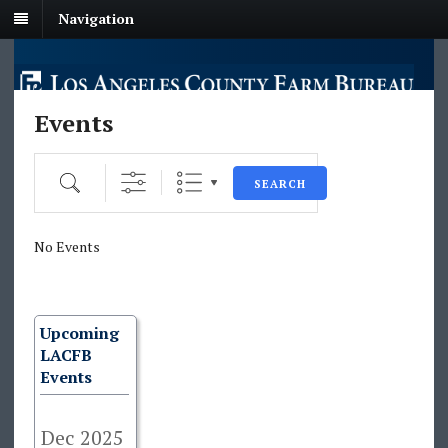
Navigation
Events
Search
SEARCH
No Events
Upcoming
LACFB
Events