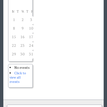
M
T
W
T
F
S
S
1
2
3
4
5
6
7
8
9
10
11
12
13
14
15
16
17
18
19
20
21
22
23
24
25
26
27
28
29
30
31
1
2
3
4
No events
Click to
view all
events