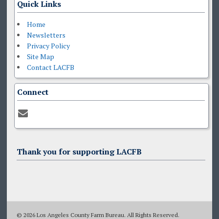
Quick Links
Home
Newsletters
Privacy Policy
Site Map
Contact LACFB
Connect
Thank you for supporting LACFB
© 2026 Los Angeles County Farm Bureau. All Rights Reserved.