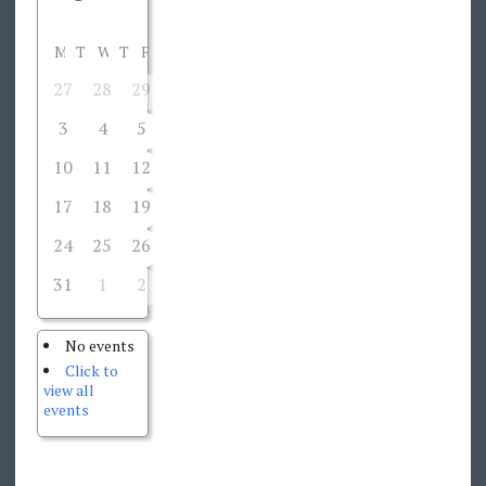
M
T
W
T
F
S
S
27
28
29
30
31
1
2
3
4
5
6
7
8
9
10
11
12
13
14
15
16
17
18
19
20
21
22
23
24
25
26
27
28
29
30
31
1
2
3
4
5
6
No events
Click to
view all
events