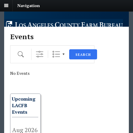
Navigation
Events
Search
SEARCH
No Events
Upcoming
LACFB
Events