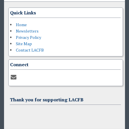
Quick Links
Home
Newsletters
Privacy Policy
Site Map
Contact LACFB
Connect
Thank you for supporting LACFB