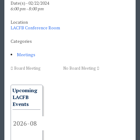
Date(s) - 02/22/2024
6:00 pm - 8:00 pm
Location
LACFB Conference Room
Categories
Meetings
Board Meeting
No Board Meeting
Upcoming
LACFB
Events