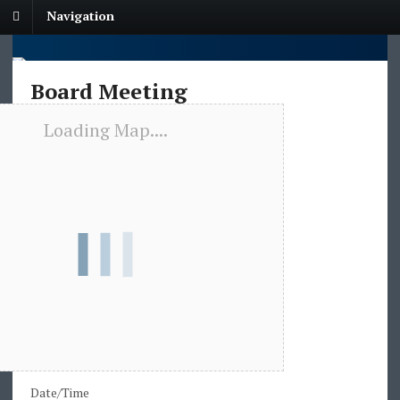
Navigation
Board Meeting
Loading Map....
Date/Time