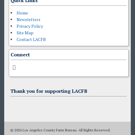
Quick Links
Home
Newsletters
Privacy Policy
Site Map
Contact LACFB
Connect
Thank you for supporting LACFB
© 2026 Los Angeles County Farm Bureau. All Rights Reserved.