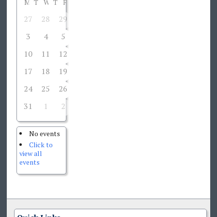
M
T
W
T
F
S
S
27
28
29
30
31
1
2
3
4
5
6
7
8
9
10
11
12
13
14
15
16
17
18
19
20
21
22
23
24
25
26
27
28
29
30
31
1
2
3
4
5
6
No events
Click to
view all
events