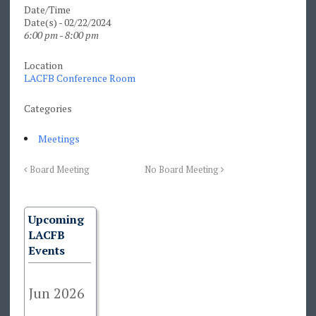
Date/Time
Date(s) - 02/22/2024
6:00 pm - 8:00 pm
Location
LACFB Conference Room
Categories
Meetings
Board Meeting
No Board Meeting
Upcoming
LACFB
Events