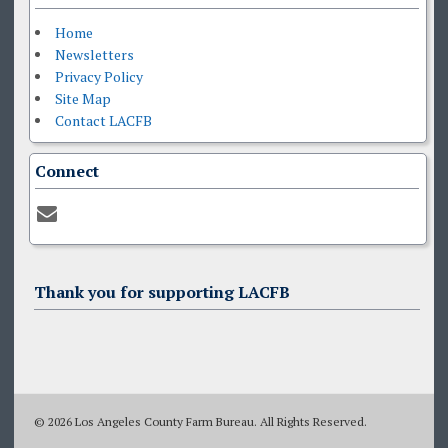
Home
Newsletters
Privacy Policy
Site Map
Contact LACFB
Connect
Thank you for supporting LACFB
© 2026 Los Angeles County Farm Bureau. All Rights Reserved.