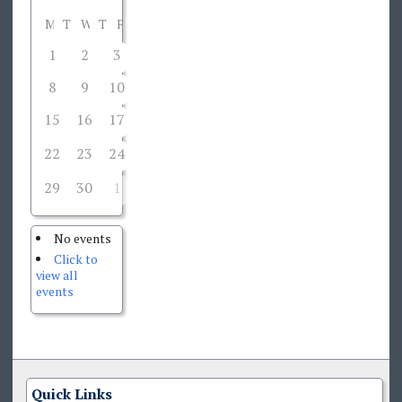
M
T
W
T
F
S
S
1
2
3
4
5
6
7
8
9
10
11
12
13
14
15
16
17
18
19
20
21
22
23
24
26
27
28
25
29
30
1
2
3
4
5
No events
Click to
view all
events
Quick Links