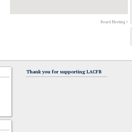
Board Meeting
Thank you for supporting LACFB