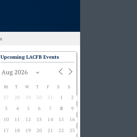
ks
Upcoming LACFB Events
M
T
W
T
F
S
S
27
28
29
30
31
1
2
3
4
5
6
7
8
9
10
11
12
13
14
15
16
17
18
19
20
21
22
23