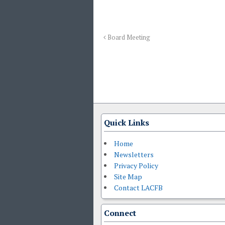
Board Meeting
Quick Links
Home
Newsletters
Privacy Policy
Site Map
Contact LACFB
Connect