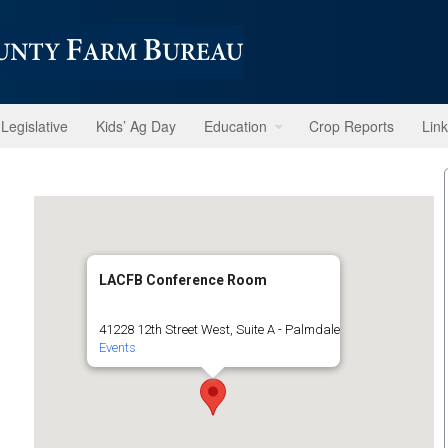
Legislative
Kids’ Ag Day
Education
Crop Reports
Lin
LACFB Conference Room
41228 12th Street West, Suite A - Palmdale
Events