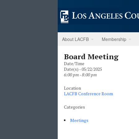
About LACFB
Membership
Board Meeting
Date/Time
Date(s) - 05/22/2025
6:00 pm - 8:00 pm
Location
LACFB Conference Room
Categories
Meetings