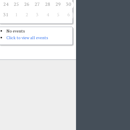
24
25
26
27
28
29
30
31
1
2
3
4
5
6
No events
Click to view all events