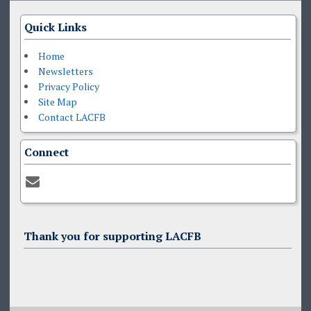
Quick Links
Home
Newsletters
Privacy Policy
Site Map
Contact LACFB
Connect
Thank you for supporting LACFB