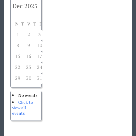
M
T
W
T
F
S
S
1
2
3
4
5
6
7
8
9
10
11
12
13
14
15
16
17
18
19
20
21
22
23
24
25
26
27
28
29
30
31
1
2
3
4
No events
Click to
view all
events