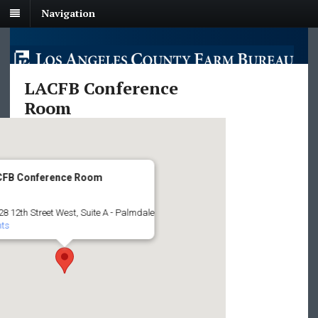
Navigation
LACFB Conference
Room
CFB Conference Room
8 12th Street West, Suite A - Palmdale
nts