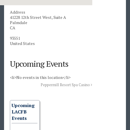
Address
41228 12th Street West, Suite A
Palmdale
CA
93551
United States
Upcoming Events
<li>No events in this location</li>
Peppermill Resort Spa Casino
Upcoming
LACFB
Events