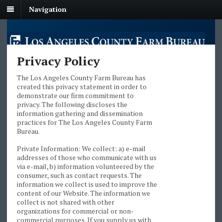
Navigation
Privacy Policy
The Los Angeles County Farm Bureau has
created this privacy statement in order to
demonstrate our firm commitment to
privacy. The following discloses the
information gathering and dissemination
practices for The Los Angeles County Farm
Bureau.
Private Information: We collect: a) e-mail
addresses of those who communicate with us
via e-mail, b) information volunteered by the
consumer, such as contact requests. The
information we collect is used to improve the
content of our Website. The information we
collect is not shared with other
organizations for commercial or non-
commercial purposes. If you supply us with