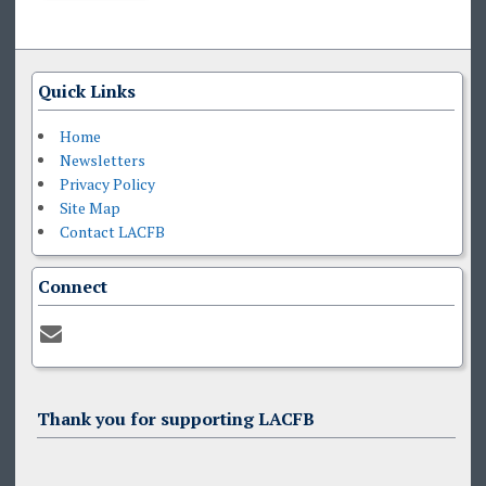
Quick Links
Home
Newsletters
Privacy Policy
Site Map
Contact LACFB
Connect
Thank you for supporting LACFB