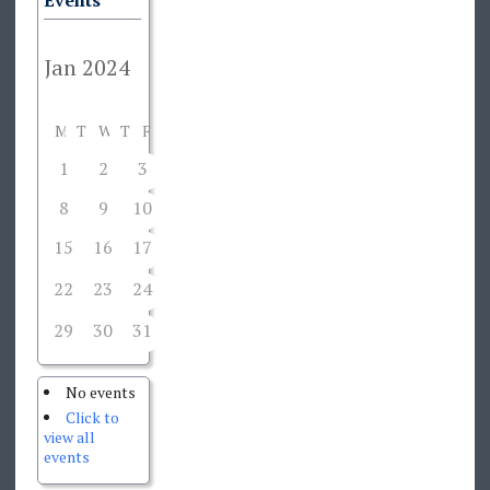
Events
M
T
W
T
F
S
S
1
2
3
4
5
6
7
8
9
10
11
12
13
14
15
16
17
18
19
20
21
22
23
24
26
27
28
25
29
30
31
1
2
3
4
No events
Click to
view all
events