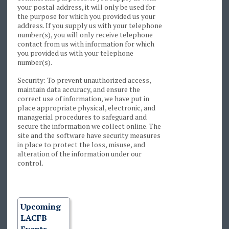
your postal address, it will only be used for
the purpose for which you provided us your
address. If you supply us with your telephone
number(s), you will only receive telephone
contact from us with information for which
you provided us with your telephone
number(s).
Security: To prevent unauthorized access,
maintain data accuracy, and ensure the
correct use of information, we have put in
place appropriate physical, electronic, and
managerial procedures to safeguard and
secure the information we collect online. The
site and the software have security measures
in place to protect the loss, misuse, and
alteration of the information under our
control.
Upcoming
LACFB