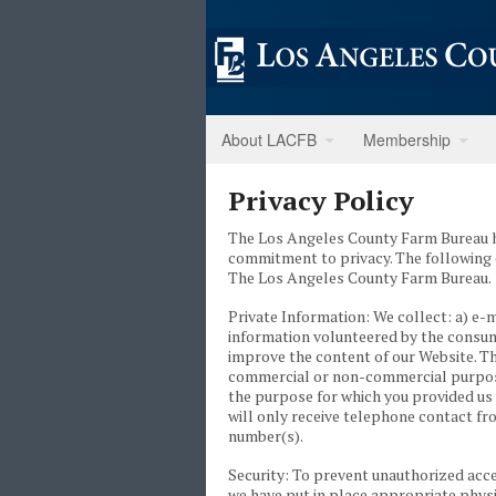
About LACFB
Membership
Privacy Policy
The Los Angeles County Farm Bureau ha
commitment to privacy. The following 
The Los Angeles County Farm Bureau.
Private Information: We collect: a) e-
information volunteered by the consume
improve the content of our Website. Th
commercial or non-commercial purposes.
the purpose for which you provided us 
will only receive telephone contact fr
number(s).
Security: To prevent unauthorized acce
we have put in place appropriate physi