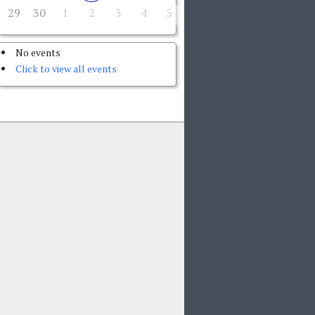
29
30
1
2
3
4
5
No events
Click to view all events