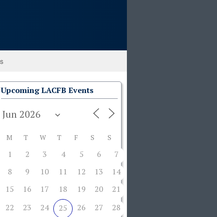
ks
Upcoming LACFB Events
M
T
W
T
F
S
S
1
2
3
4
5
6
7
8
9
10
11
12
13
14
15
16
17
18
19
20
21
22
23
24
26
27
28
25