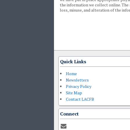
the information we collect online. The
loss, misuse, and alteration of the inf
Quick Links
Home
Newsletters
Privacy Policy
Site Map
Contact LACFB
Connect