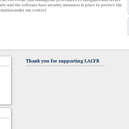
 site and the software have security measures in place to protect the
ormation under our control.
Thank you for supporting LACFB