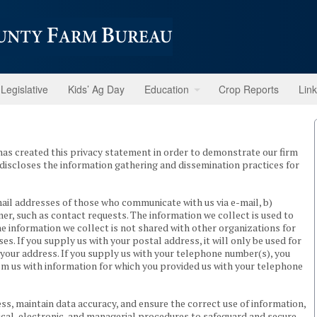
Legislative
Kids’ Ag Day
Education
Crop Reports
Lin
s created this privacy statement in order to demonstrate our firm
discloses the information gathering and dissemination practices for
mail addresses of those who communicate with us via e-mail, b)
r, such as contact requests. The information we collect is used to
e information we collect is not shared with other organizations for
 If you supply us with your postal address, it will only be used for
your address. If you supply us with your telephone number(s), you
om us with information for which you provided us with your telephone
ss, maintain data accuracy, and ensure the correct use of information,
cal, electronic, and managerial procedures to safeguard and secure