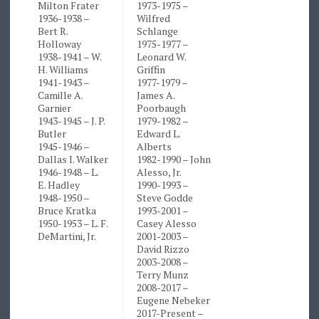
Milton Frater
1973-1975 –
1936-1938 –
Wilfred
Bert R.
Schlange
Holloway
1975-1977 –
1938-1941 – W.
Leonard W.
H. Williams
Griffin
1941-1943 –
1977-1979 –
Camille A.
James A.
Garnier
Poorbaugh
1943-1945 – J. P.
1979-1982 –
Butler
Edward L.
1945-1946 –
Alberts
Dallas I. Walker
1982-1990 – John
1946-1948 – L.
Alesso, Jr.
E. Hadley
1990-1993 –
1948-1950 –
Steve Godde
Bruce Kratka
1993-2001 –
1950-1953 – L. F.
Casey Alesso
DeMartini, Jr.
2001-2003 –
David Rizzo
2003-2008 –
Terry Munz
2008-2017 –
Eugene Nebeker
2017-Present –