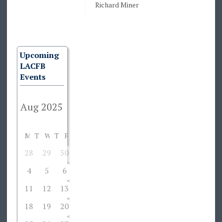
Richard Miner
Upcoming
LACFB
Events
M
T
W
T
F
S
S
28
29
30
31
1
2
3
4
5
6
7
8
9
10
11
12
13
14
15
16
17
18
19
20
21
22
23
24