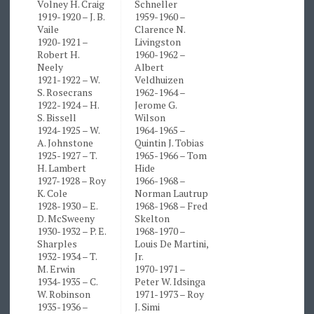
Volney H. Craig
Schneller
1919-1920 – J. B.
1959-1960 –
Vaile
Clarence N.
1920-1921 –
Livingston
Robert H.
1960-1962 –
Neely
Albert
1921-1922 – W.
Veldhuizen
S. Rosecrans
1962-1964 –
1922-1924 – H.
Jerome G.
S. Bissell
Wilson
1924-1925 – W.
1964-1965 –
A. Johnstone
Quintin J. Tobias
1925-1927 – T.
1965-1966 – Tom
H. Lambert
Hide
1927-1928 – Roy
1966-1968 –
K. Cole
Norman Lautrup
1928-1930 – E.
1968-1968 – Fred
D. McSweeny
Skelton
1930-1932 – P. E.
1968-1970 –
Sharples
Louis De Martini,
1932-1934 – T.
Jr.
M. Erwin
1970-1971 –
1934-1935 – C.
Peter W. Idsinga
W. Robinson
1971-1973 – Roy
1935-1936 –
J. Simi