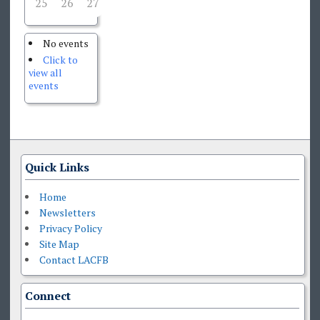
25
26
27
28
29
30
31
No events
Click to
view all
events
Quick Links
Home
Newsletters
Privacy Policy
Site Map
Contact LACFB
Connect