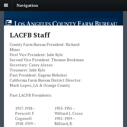
Navigation
LACFB Staff
County Farm Bureau President: Richard
Miner
First Vice President: Julie Kyle
Second Vice President: Thomas Bookman
Secretary: Casey Alesso
Treasurer: Julie Kyle
Past President: Eugene Nebeker
California Farm Bureau District Director:
Mark Lopez, LA & Orange County
Past LACFB Presidents:
1917-1918 –
1953-1955 –
Prescott F.
Willard L. Cross
Cogswell
1955-1959 –
1918-1919 –
Millard, R.