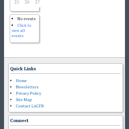
25
26
27
29
30
31
28
No events
Click to
view all
events
Quick Links
Home
Newsletters
Privacy Policy
Site Map
Contact LACFB
Connect