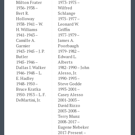
Milton Frater
1973-1975 –
1936-1938 –
Wilfred
Bert R.
Schlange
Holloway
1975-1977 –
1938-1941 – W.
Leonard W.
H. Williams
Griffin
1941-1943 –
1977-1979 –
Camille A.
James A.
Garnier
Poorbaugh
1943-1945 – J. P.
1979-1982 –
Butler
Edward L.
1945-1946 –
Alberts
Dallas I. Walker
1982-1990 – John
1946-1948 – L.
Alesso, Jr.
E. Hadley
1990-1993 –
1948-1950 –
Steve Godde
Bruce Kratka
1993-2001 –
1950-1953 – L. F.
Casey Alesso
DeMartini, Jr.
2001-2003 –
David Rizzo
2003-2008 –
Terry Munz
2008-2017 –
Eugene Nebeker
2017-Present –