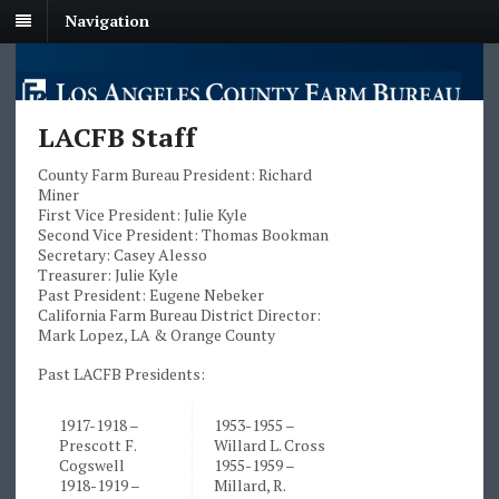
Navigation
LACFB Staff
County Farm Bureau President: Richard
Miner
First Vice President: Julie Kyle
Second Vice President: Thomas Bookman
Secretary: Casey Alesso
Treasurer: Julie Kyle
Past President: Eugene Nebeker
California Farm Bureau District Director:
Mark Lopez, LA & Orange County
Past LACFB Presidents:
1917-1918 –
1953-1955 –
Prescott F.
Willard L. Cross
Cogswell
1955-1959 –
1918-1919 –
Millard, R.