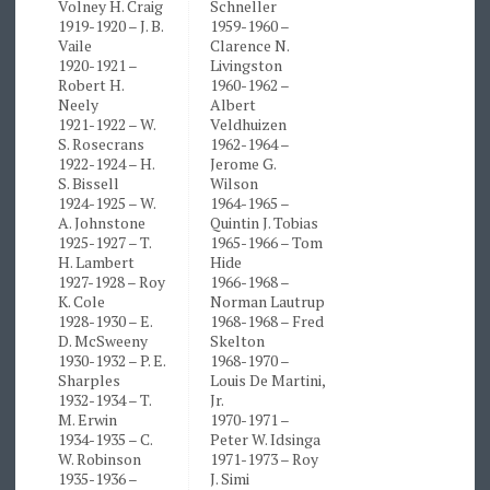
Volney H. Craig
Schneller
1919-1920 – J. B.
1959-1960 –
Vaile
Clarence N.
1920-1921 –
Livingston
Robert H.
1960-1962 –
Neely
Albert
1921-1922 – W.
Veldhuizen
S. Rosecrans
1962-1964 –
1922-1924 – H.
Jerome G.
S. Bissell
Wilson
1924-1925 – W.
1964-1965 –
A. Johnstone
Quintin J. Tobias
1925-1927 – T.
1965-1966 – Tom
H. Lambert
Hide
1927-1928 – Roy
1966-1968 –
K. Cole
Norman Lautrup
1928-1930 – E.
1968-1968 – Fred
D. McSweeny
Skelton
1930-1932 – P. E.
1968-1970 –
Sharples
Louis De Martini,
1932-1934 – T.
Jr.
M. Erwin
1970-1971 –
1934-1935 – C.
Peter W. Idsinga
W. Robinson
1971-1973 – Roy
1935-1936 –
J. Simi