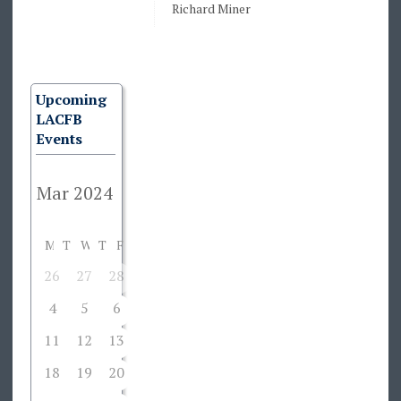
Richard Miner
Upcoming
LACFB
Events
M
T
W
T
F
S
S
26
27
28
29
1
2
3
4
5
6
7
8
9
10
11
12
13
14
15
16
17
18
19
20
21
22
23
24