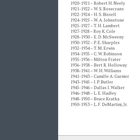
1920-1921 – Robert H. Neely
1921-1922 – W. S. Rosecrans
1922-1924 – H. S. Bissell
1924-1925 – W. A. Johnstone
1925-1927 – T. H. Lambert
1927-1928 – Roy K. Cole
1928-1930 – E. D. McSweeny
1930-1932 – P. E. Sharples
1932-1934 – T. M. Erwin
1934-1935 – C. W. Robinson
1935-1936 – Milton Frater
1936-1938 – Bert R. Holloway
1938-1941 – W. H. Williams
1941-1943 – Camille A. Garnier
1943-1945 – J. P. Butler
1945-1946 – Dallas I. Walker
1946-1948 – L. E. Hadley
1948-1950 – Bruce Kratka
1950-1953 – L. F. DeMartini, Jr.