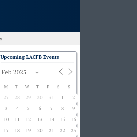
ks
Upcoming LACFB Events
M
T
W
T
F
S
S
27
28
29
30
31
1
2
3
4
5
6
7
8
9
10
11
12
13
14
15
16
17
18
19
20
21
22
23