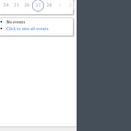
24
25
26
28
1
2
27
No events
Click to view all events