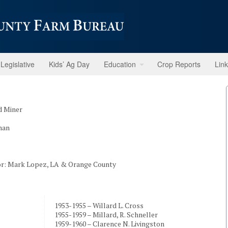
Legislative
Kids’ Ag Day
Education
Crop Reports
Lin
d Miner
man
tor: Mark Lopez, LA & Orange County
1953-1955 – Willard L. Cross
1955-1959 – Millard, R. Schneller
1959-1960 – Clarence N. Livingston