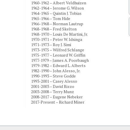
1960-1962 – Albert Veldhuizen
1962-1964 – Jerome G. Wilson
1964-1965 – Quintin J. Tobias
1965-1966 – Tom Hide
1966-1968 – Norman Lautrup
1968-1968 – Fred Skelton
1968-1970 – Louis De Martini, Jr.
1970-1971 – Peter W. Idsinga
1971-1973 – Roy J. Simi
1973-1975 – Wilfred Schlange
1975-1977 – Leonard W. Griffin
1977-1979 – James A. Poorbaugh
1979-1982 – Edward L. Alberts
1982-1990 – John Alesso, Jr.
1990-1993 – Steve Godde
1993-2001 – Casey Alesso
2001-2003 – David Rizzo
2003-2008 – Terry Munz
2008-2017 – Eugene Nebeker
2017-Present – Richard Miner