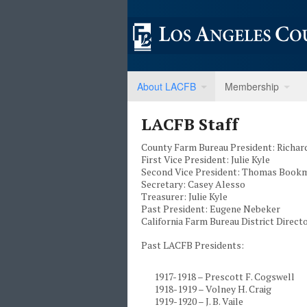
About LACFB
Membership
LACFB Staff
County Farm Bureau President: Richar
First Vice President: Julie Kyle
Second Vice President: Thomas Book
Secretary: Casey Alesso
Treasurer: Julie Kyle
Past President: Eugene Nebeker
California Farm Bureau District Direc
Past LACFB Presidents:
1917-1918 – Prescott F. Cogswell
1918-1919 – Volney H. Craig
1919-1920 – J. B. Vaile