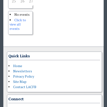
25
26
27
28
29
30
31
No events
Click to
view all
events
Quick Links
Home
Newsletters
Privacy Policy
Site Map
Contact LACFB
Connect