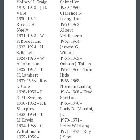
Volney H. Craig
Schneller
1919-1920 – J. B.
1959-1960 –
Vaile
Clarence N.
1920-1921 –
Livingston
Robert H.
1960-1962 –
Neely
Albert
1921-1922 – W.
Veldhuizen
S. Rosecrans
1962-1964 –
1922-1924 – H.
Jerome G.
S. Bissell
Wilson
1924-1925 – W.
1964-1965 –
A. Johnstone
Quintin J. Tobias
1925-1927 – T.
1965-1966 – Tom
H. Lambert
Hide
1927-1928 – Roy
1966-1968 –
K. Cole
Norman Lautrup
1928-1930 – E.
1968-1968 – Fred
D. McSweeny
Skelton
1930-1932 – P. E.
1968-1970 –
Sharples
Louis De Martini,
1932-1934 – T.
Jr.
M. Erwin
1970-1971 –
1934-1935 – C.
Peter W. Idsinga
W. Robinson
1971-1973 – Roy
1935-1936 –
J. Simi