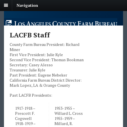
Navigation
LACFB Staff
County Farm Bureau President: Richard
Miner
First Vice President: Julie Kyle
Second Vice President: Thomas Bookman
Secretary: Casey Alesso
Treasurer: Julie Kyle
Past President: Eugene Nebeker
California Farm Bureau District Director:
Mark Lopez, LA & Orange County
Past LACFB Presidents:
1917-1918 –
1953-1955 –
Prescott F.
Willard L. Cross
Cogswell
1955-1959 –
1918-1919 –
Millard, R.