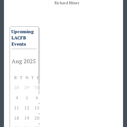
Richard Miner
Upcoming
LACFB
Events
M
T
W
T
F
S
S
28
29
30
31
1
2
3
4
5
6
7
8
9
10
11
12
13
14
15
16
17
18
19
20
21
22
23
24