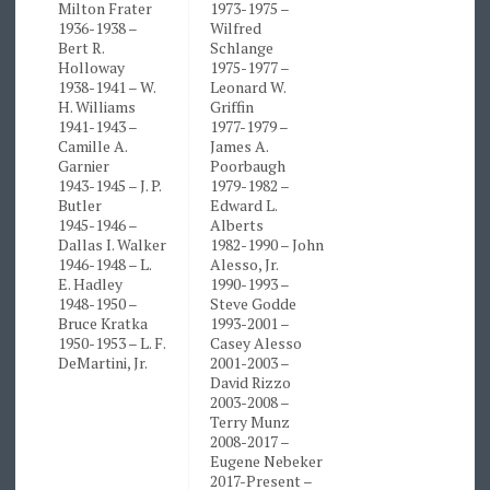
Milton Frater
1973-1975 –
1936-1938 –
Wilfred
Bert R.
Schlange
Holloway
1975-1977 –
1938-1941 – W.
Leonard W.
H. Williams
Griffin
1941-1943 –
1977-1979 –
Camille A.
James A.
Garnier
Poorbaugh
1943-1945 – J. P.
1979-1982 –
Butler
Edward L.
1945-1946 –
Alberts
Dallas I. Walker
1982-1990 – John
1946-1948 – L.
Alesso, Jr.
E. Hadley
1990-1993 –
1948-1950 –
Steve Godde
Bruce Kratka
1993-2001 –
1950-1953 – L. F.
Casey Alesso
DeMartini, Jr.
2001-2003 –
David Rizzo
2003-2008 –
Terry Munz
2008-2017 –
Eugene Nebeker
2017-Present –