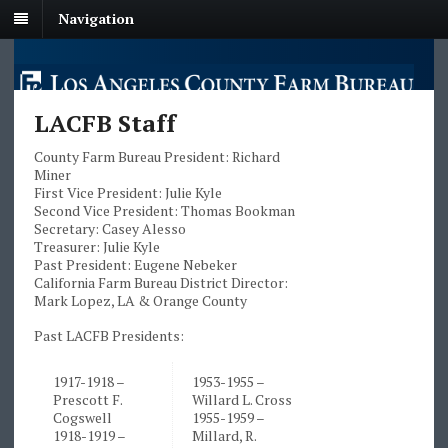
Navigation
LACFB Staff
County Farm Bureau President: Richard
Miner
First Vice President: Julie Kyle
Second Vice President: Thomas Bookman
Secretary: Casey Alesso
Treasurer: Julie Kyle
Past President: Eugene Nebeker
California Farm Bureau District Director:
Mark Lopez, LA & Orange County
Past LACFB Presidents:
1917-1918 –
1953-1955 –
Prescott F.
Willard L. Cross
Cogswell
1955-1959 –
1918-1919 –
Millard, R.