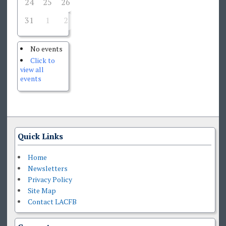
24
25
26
27
28
29
30
31
1
2
3
4
5
6
No events
Click to
view all
events
Quick Links
Home
Newsletters
Privacy Policy
Site Map
Contact LACFB