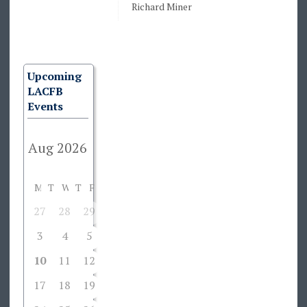
Richard Miner
Upcoming
LACFB
Events
M
T
W
T
F
S
S
27
28
29
30
31
1
2
3
4
5
6
7
8
9
10
11
12
13
14
15
16
17
18
19
20
21
22
23