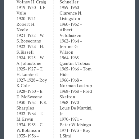
Volney H. Craig
Schneller
1919-1920 – J. B.
1959-1960 –
Vaile
Clarence N.
1920-1921 –
Livingston
Robert H.
1960-1962 –
Neely
Albert
1921-1922 – W.
Veldhuizen
S. Rosecrans
1962-1964 –
1922-1924 – H.
Jerome G.
S. Bissell
Wilson
1924-1925 – W.
1964-1965 –
A. Johnstone
Quintin J. Tobias
1925-1927 – T.
1965-1966 – Tom
H. Lambert
Hide
1927-1928 – Roy
1966-1968 –
K. Cole
Norman Lautrup
1928-1930 – E.
1968-1968 – Fred
D. McSweeny
Skelton
1930-1932 – P. E.
1968-1970 –
Sharples
Louis De Martini,
1932-1934 – T.
Jr.
M. Erwin
1970-1971 –
1934-1935 – C.
Peter W. Idsinga
W. Robinson
1971-1973 – Roy
1935-1936 –
J. Simi