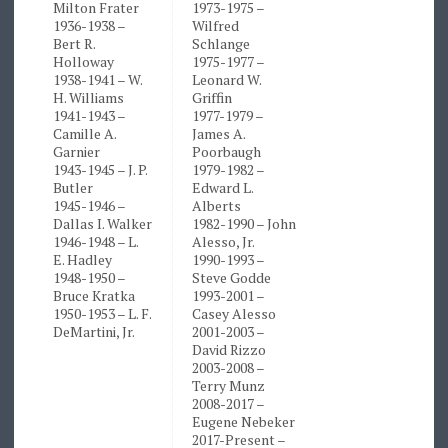
Milton Frater
1973-1975 –
1936-1938 –
Wilfred
Bert R.
Schlange
Holloway
1975-1977 –
1938-1941 – W.
Leonard W.
H. Williams
Griffin
1941-1943 –
1977-1979 –
Camille A.
James A.
Garnier
Poorbaugh
1943-1945 – J. P.
1979-1982 –
Butler
Edward L.
1945-1946 –
Alberts
Dallas I. Walker
1982-1990 – John
1946-1948 – L.
Alesso, Jr.
E. Hadley
1990-1993 –
1948-1950 –
Steve Godde
Bruce Kratka
1993-2001 –
1950-1953 – L. F.
Casey Alesso
DeMartini, Jr.
2001-2003 –
David Rizzo
2003-2008 –
Terry Munz
2008-2017 –
Eugene Nebeker
2017-Present –