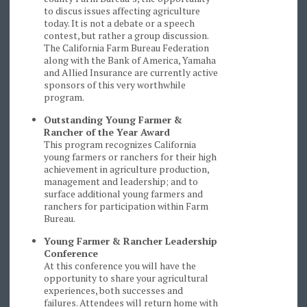
to discus issues affecting agriculture
today. It is not a debate or a speech
contest, but rather a group discussion.
The California Farm Bureau Federation
along with the Bank of America, Yamaha
and Allied Insurance are currently active
sponsors of this very worthwhile
program.
Outstanding Young Farmer &
Rancher of the Year Award
This program recognizes California
young farmers or ranchers for their high
achievement in agriculture production,
management and leadership; and to
surface additional young farmers and
ranchers for participation within Farm
Bureau.
Young Farmer & Rancher Leadership
Conference
At this conference you will have the
opportunity to share your agricultural
experiences, both successes and
failures. Attendees will return home with