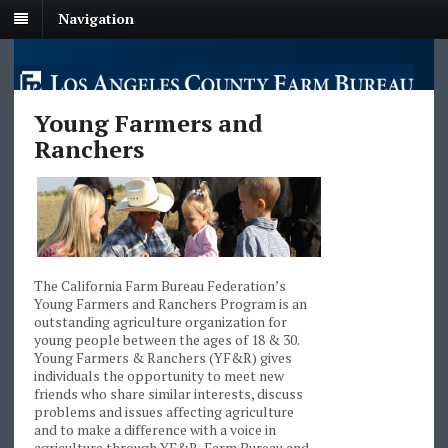
Navigation
Young Farmers and
Ranchers
The California Farm Bureau Federation’s
Young Farmers and Ranchers Program is an
outstanding agriculture organization for
young people between the ages of 18 & 30.
Young Farmers & Ranchers (YF&R) gives
individuals the opportunity to meet new
friends who share similar interests, discuss
problems and issues affecting agriculture
and to make a difference with a voice in
agriculture through YF&R, Farm Bureau and