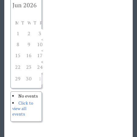
M
T
W
T
F
S
S
1
2
3
4
5
6
7
8
9
10
11
12
13
14
15
16
17
18
19
20
21
22
23
24
26
27
28
25
29
30
1
2
3
4
5
No events
Click to
view all
events