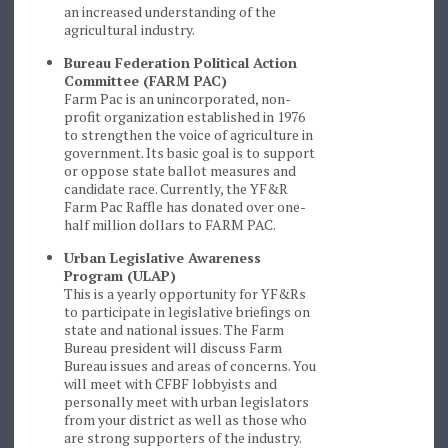
an increased understanding of the
agricultural industry.
Bureau Federation Political Action
Committee (FARM PAC)
Farm Pac is an unincorporated, non-
profit organization established in 1976
to strengthen the voice of agriculture in
government. Its basic goal is to support
or oppose state ballot measures and
candidate race. Currently, the YF&R
Farm Pac Raffle has donated over one-
half million dollars to FARM PAC.
Urban Legislative Awareness
Program (ULAP)
This is a yearly opportunity for YF&Rs
to participate in legislative briefings on
state and national issues. The Farm
Bureau president will discuss Farm
Bureau issues and areas of concerns. You
will meet with CFBF lobbyists and
personally meet with urban legislators
from your district as well as those who
are strong supporters of the industry.