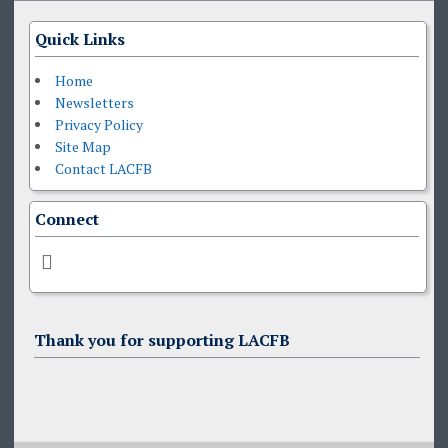
Quick Links
Home
Newsletters
Privacy Policy
Site Map
Contact LACFB
Connect
Thank you for supporting LACFB