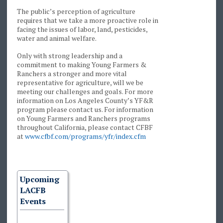
The public’s perception of agriculture
requires that we take a more proactive role in
facing the issues of labor, land, pesticides,
water and animal welfare.
Only with strong leadership and a
commitment to making Young Farmers &
Ranchers a stronger and more vital
representative for agriculture, will we be
meeting our challenges and goals. For more
information on Los Angeles County’s YF&R
program please contact us. For information
on Young Farmers and Ranchers programs
throughout California, please contact CFBF
at
www.cfbf.com/programs/yfr/index.cfm
Upcoming
LACFB
Events