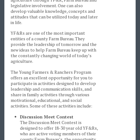
legislative involvement. One can also
develop valuable knowledge, concepts and
attitudes that can be utilized today and later
in life.
YF&Rs are one of the most important
entities of a county Farm Bureau. They
provide the leadership of tomorrow and the
new ideas to help Farm Bureau keep up with
the constantly changing world of today’s
agriculture.
The Young Farmers & Ranchers Program
offers an excellent opportunity for you to
participate in activities designed to develop
leadership and communication skills, and
share in family activities through various
motivational, educational, and social
activities. Some of these activities include:
Discussion Meet Contest
The Discussion Meet Contest is
designed to offer 18-30 year old YF&Rs,
who are active voting members of their
county Farm Bureau’s, the opportunity