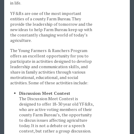
in life.
YF&Rs are one of the most important
entities of a county Farm Bureau. They
provide the leadership of tomorrow and the
new ideas to help Farm Bureau keep up with
the constantly changing world of today’s
agriculture.
The Young Farmers & Ranchers Program
offers an excellent opportunity for you to
participate in activities designed to develop
leadership and communication skills, and
share in family activities through various
motivational, educational, and social
activities. Some of these activities include:
Discussion Meet Contest
The Discussion Meet Contest is
designed to offer 18-30 year old YF&Rs,
who are active voting members of their
county Farm Bureau’s, the opportunity
to discus issues affecting agriculture
today. It is not a debate or a speech
contest, but rather a group discussion.