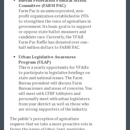
Bureau Federation Political Action
Committee (FARM PAC)
Farm Pac is an unincorporated, non-
profit organization established in 1976
to strengthen the voice of agriculture in
government. Its basic goal is to support
or oppose state ballot measures and
candidate race. Currently, the YF&R
Farm Pac Raffle has donated over one-
half million dollars to FARM PAC.
Urban Legislative Awareness
Program (ULAP)
This is a yearly opportunity for YF&Rs
to participate in legislative briefings on
state and national issues. The Farm
Bureau president will discuss Farm
Bureau issues and areas of concerns. You
will meet with CFBF lobbyists and
personally meet with urban legislators
from your district as well as those who
are strong supporters of the industry.
The public’s perception of agriculture
requires that we take a more proactive role in
facing the issues of labor, land, pesticides,