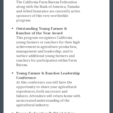
The California Farm Bureau Federation
along with the Bank of America, Yamaha
and Allied Insurance are currently active
sponsors of this very worthwhile
program.
Outstanding Young Farmer &
Rancher of the Year Award
This program recognizes California
young farmers or ranchers for their high
achievement in agriculture production,
management and leadership; and to
surface additional young farmers and
ranchers for participation within Farm
Bureau.
Young Farmer & Rancher Leadership
Conference
At this conference you will have the
opportunity to share your agricultural
experiences, both successes and
failures. Attendees will return home with
an increased understanding of the
agricultural industry.