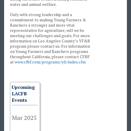
water and animal welfare.
Only with strong leadership and a
commitment to making Young Farmers &
Ranchers a stronger and more vital
representative for agriculture, will we be
meeting our challenges and goals. For more
information on Los Angeles County’s YF&R
program please contact us. For information
on Young Farmers and Ranchers programs
throughout California, please contact CFBF
at
www.cfbf.com/programs/yfr/index.cfm
Upcoming
LACFB
Events