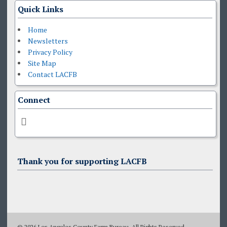
Quick Links
Home
Newsletters
Privacy Policy
Site Map
Contact LACFB
Connect
Thank you for supporting LACFB
© 2026 Los Angeles County Farm Bureau. All Rights Reserved.