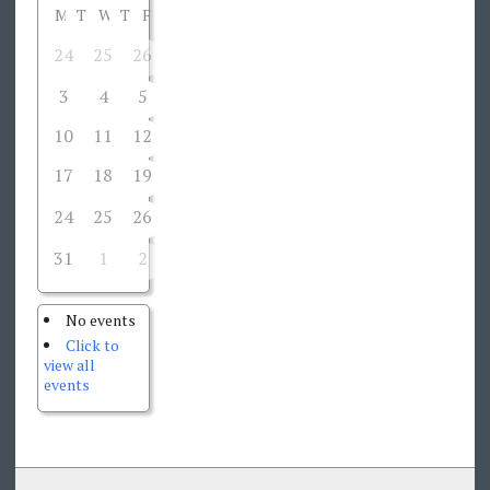
M
T
W
T
F
S
S
24
25
26
28
1
2
27
3
4
5
6
7
8
9
10
11
12
13
14
15
16
17
18
19
20
21
22
23
24
25
26
28
29
30
27
31
1
2
3
4
5
6
No events
Click to
view all
events