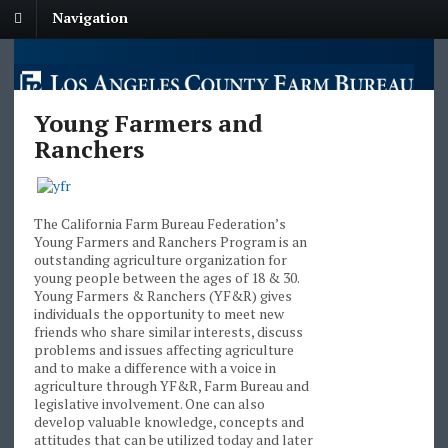
Navigation
Young Farmers and
Ranchers
The California Farm Bureau Federation’s
Young Farmers and Ranchers Program is an
outstanding agriculture organization for
young people between the ages of 18 & 30.
Young Farmers & Ranchers (YF&R) gives
individuals the opportunity to meet new
friends who share similar interests, discuss
problems and issues affecting agriculture
and to make a difference with a voice in
agriculture through YF&R, Farm Bureau and
legislative involvement. One can also
develop valuable knowledge, concepts and
attitudes that can be utilized today and later