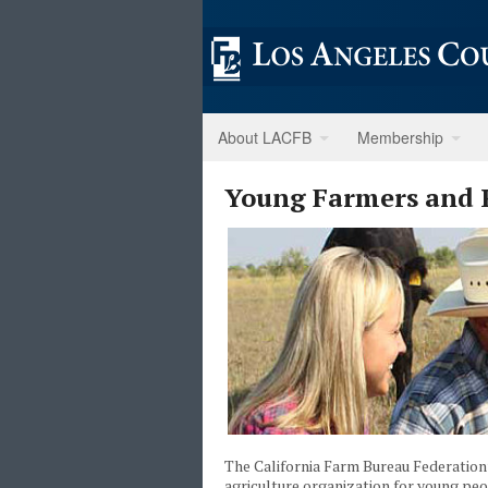
About LACFB
Membership
Young Farmers and 
The California Farm Bureau Federatio
agriculture organization for young p