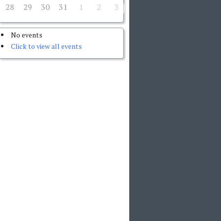
28
29
30
31
1
2
3
No events
Click to view all events