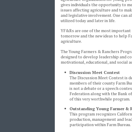
gives individuals the opportunity to m
issues affecting agriculture and to ma
and legislative involvement. One can 
utilized today and later in life.
YF&Rs are one of the most important e
tomorrow and the new ideas to help Fa
agriculture.
The Young Farmers & Ranchers Program 
designed to develop leadership and com
motivational, educational, and social ac
Discussion Meet Contest
The Discussion Meet Contest is de
members of their county Farm Burea
is not a debate or a speech contes
Federation along with the Bank of
of this very worthwhile program.
Outstanding Young Farmer & R
This program recognizes Californi
production, management and leade
participation within Farm Bureau.