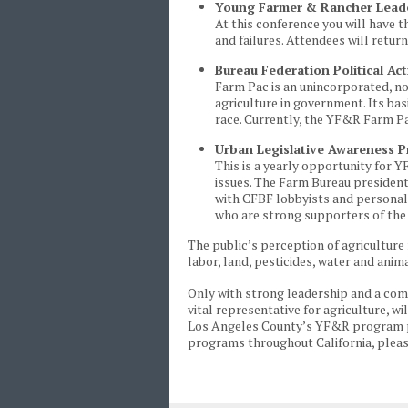
Young Farmer & Rancher Lead
At this conference you will have 
and failures. Attendees will retur
Bureau Federation Political A
Farm Pac is an unincorporated, no
agriculture in government. Its ba
race. Currently, the YF&R Farm P
Urban Legislative Awareness 
This is a yearly opportunity for Y
issues. The Farm Bureau president
with CFBF lobbyists and personall
who are strong supporters of the 
The public’s perception of agriculture 
labor, land, pesticides, water and anim
Only with strong leadership and a c
vital representative for agriculture, 
Los Angeles County’s YF&R program p
programs throughout California, plea