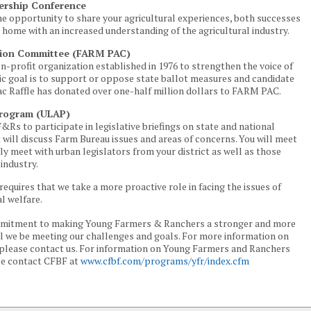
ership Conference
the opportunity to share your agricultural experiences, both successes
n home with an increased understanding of the agricultural industry.
ction Committee (FARM PAC)
n-profit organization established in 1976 to strengthen the voice of
sic goal is to support or oppose state ballot measures and candidate
ac Raffle has donated over one-half million dollars to FARM PAC.
Program (ULAP)
F&Rs to participate in legislative briefings on state and national
 will discuss Farm Bureau issues and areas of concerns. You will meet
y meet with urban legislators from your district as well as those
industry.
requires that we take a more proactive role in facing the issues of
al welfare.
ommitment to making Young Farmers & Ranchers a stronger and more
will we be meeting our challenges and goals. For more information on
lease contact us. For information on Young Farmers and Ranchers
se contact CFBF at
www.cfbf.com/programs/yfr/index.cfm