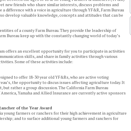
eet new friends who share similar interests, discuss problems and
ke a difference with a voice in agriculture through YF&R, Farm Bureau
also develop valuable knowledge, concepts and attitudes that can be
ntities of a county Farm Bureau. They provide the leadership of
rm Bureau keep up with the constantly changing world of today’s
offers an excellent opportunity for you to participate in activities
munication skills, and share in family activities through various
tivities. Some of these activities include:
signed to offer 18-30 year old YF&Rs, who are active voting
u’s, the opportunity to discus issues affecting agriculture today. It
t, but rather a group discussion. The California Farm Bureau
 America, Yamaha and Allied Insurance are currently active sponsors
ancher of the Year Award
a young farmers or ranchers for their high achievement in agriculture
rship; and to surface additional young farmers and ranchers for