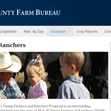
Legislative
Kids’ Ag Day
Education
Crop Reports
Lin
Ranchers
n’s Young Farmers and Ranchers Program is an outstanding
eople between the ages of 18 & 30. Young Farmers & Ranchers (YF&R)