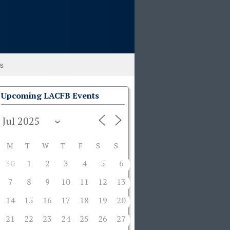
ks
Upcoming LACFB Events
M
T
W
T
F
S
S
30
1
2
3
4
5
6
7
8
9
10
11
12
13
14
15
16
17
18
19
20
21
22
23
24
25
26
27