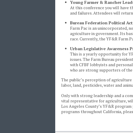
Young Farmer & Rancher Lead
At this conference you will have 
and failures. Attendees will retur
Bureau Federation Political A
Farm Pac is an unincorporated, no
agriculture in government. Its ba
race. Currently, the YF&R Farm P
Urban Legislative Awareness 
This is a yearly opportunity for Y
issues. The Farm Bureau president
with CFBF lobbyists and personall
who are strong supporters of the 
The public’s perception of agriculture 
labor, land, pesticides, water and anim
Only with strong leadership and a c
vital representative for agriculture, 
Los Angeles County’s YF&R program p
programs throughout California, plea