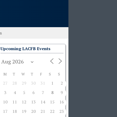
ks
Upcoming LACFB Events
M
T
W
T
F
S
S
27
28
29
30
31
1
2
3
4
5
6
7
8
9
10
11
12
13
14
15
16
17
18
19
20
21
22
23