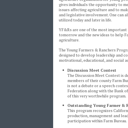
gives individuals the opportunity to m
issues affecting agriculture and to ma
and legislative involvement. One can 
utilized today and later in life.
YF&Rs are one of the most important e
tomorrow and the new ideas to help Fa
agriculture.
The Young Farmers & Ranchers Program 
designed to develop leadership and com
motivational, educational, and social ac
Discussion Meet Contest
The Discussion Meet Contest is de
members of their county Farm Burea
is not a debate or a speech contes
Federation along with the Bank of
of this very worthwhile program.
Outstanding Young Farmer & R
This program recognizes Californi
production, management and leade
participation within Farm Bureau.