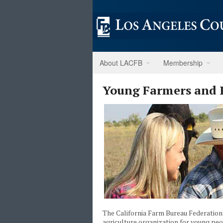
About LACFB
Membership
Young Farmers and 
The California Farm Bureau Federatio
agriculture organization for young p