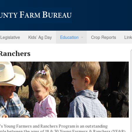
Legislative
Kids’ Ag Day
Education
Crop Reports
Lin
Ranchers
n’s Young Farmers and Ranchers Program is an outstanding
eople between the ages of 18 & 30. Young Farmers & Ranchers (YF&R)