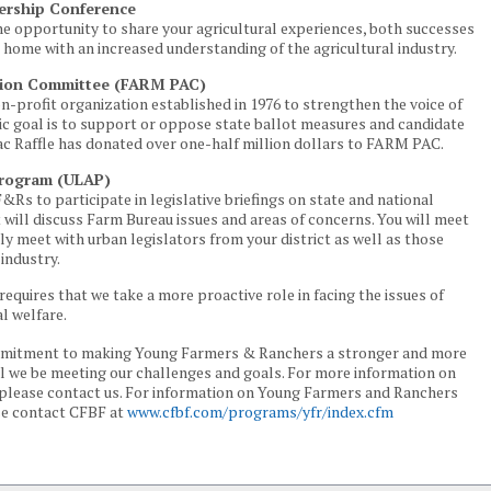
ership Conference
the opportunity to share your agricultural experiences, both successes
n home with an increased understanding of the agricultural industry.
ction Committee (FARM PAC)
n-profit organization established in 1976 to strengthen the voice of
sic goal is to support or oppose state ballot measures and candidate
ac Raffle has donated over one-half million dollars to FARM PAC.
Program (ULAP)
F&Rs to participate in legislative briefings on state and national
 will discuss Farm Bureau issues and areas of concerns. You will meet
y meet with urban legislators from your district as well as those
industry.
requires that we take a more proactive role in facing the issues of
al welfare.
ommitment to making Young Farmers & Ranchers a stronger and more
will we be meeting our challenges and goals. For more information on
lease contact us. For information on Young Farmers and Ranchers
se contact CFBF at
www.cfbf.com/programs/yfr/index.cfm