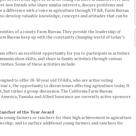
eet new friends who share similar interests, discuss problems and
ke a difference with a voice in agriculture through YF&R, Farm Bureau
also develop valuable knowledge, concepts and attitudes that can be
ntities of a county Farm Bureau. They provide the leadership of
rm Bureau keep up with the constantly changing world of today’s
offers an excellent opportunity for you to participate in activities
munication skills, and share in family activities through various
tivities. Some of these activities include:
signed to offer 18-30 year old YF&Rs, who are active voting
u’s, the opportunity to discus issues affecting agriculture today. It
t, but rather a group discussion. The California Farm Bureau
 America, Yamaha and Allied Insurance are currently active sponsors
ancher of the Year Award
a young farmers or ranchers for their high achievement in agriculture
rship; and to surface additional young farmers and ranchers for