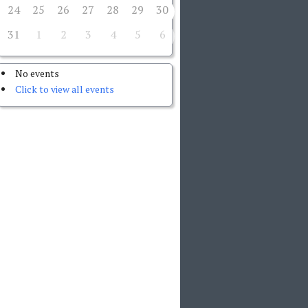
24
25
26
27
28
29
30
31
1
2
3
4
5
6
No events
Click to view all events