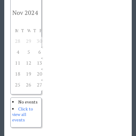
M
T
W
T
F
S
S
28
29
30
31
1
2
3
4
5
6
7
8
9
10
11
12
13
14
15
16
17
18
19
20
21
22
23
24
25
26
27
28
29
30
1
No events
Click to
view all
events