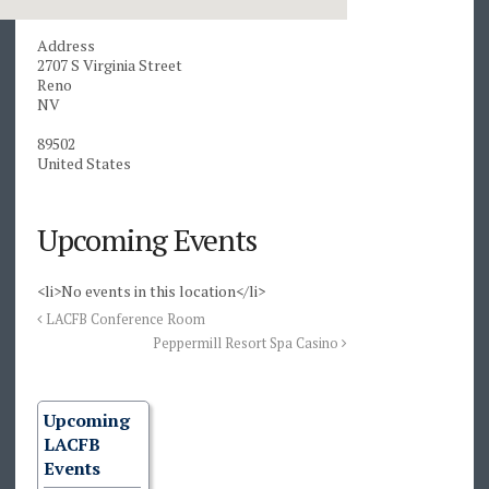
Address
2707 S Virginia Street
Reno
NV
89502
United States
Upcoming Events
<li>No events in this location</li>
LACFB Conference Room
Peppermill Resort Spa Casino
Upcoming
LACFB
Events