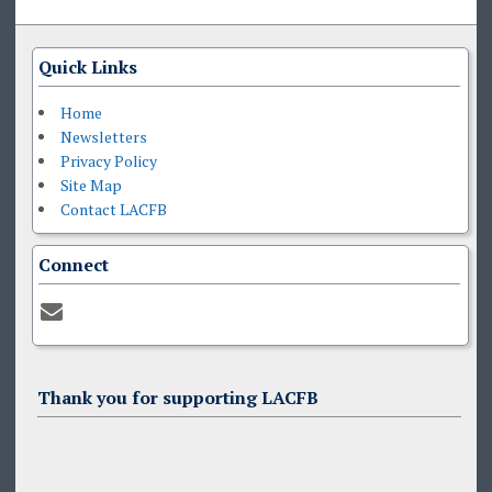
Quick Links
Home
Newsletters
Privacy Policy
Site Map
Contact LACFB
Connect
Thank you for supporting LACFB