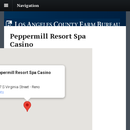
Navigation
Peppermill Resort Spa
Casino
permill Resort Spa Casino
 S Virginia Street - Reno
nts