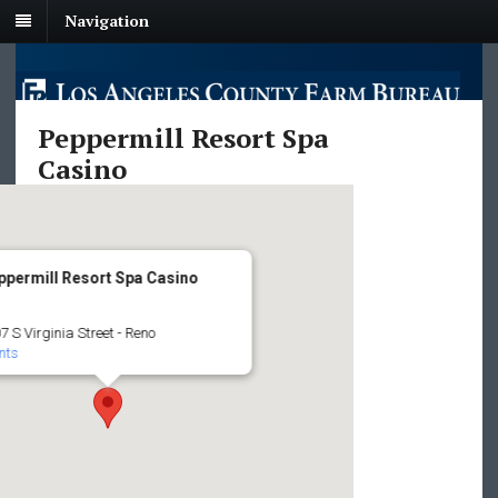
Navigation
Peppermill Resort Spa
Casino
ppermill Resort Spa Casino
7 S Virginia Street - Reno
nts