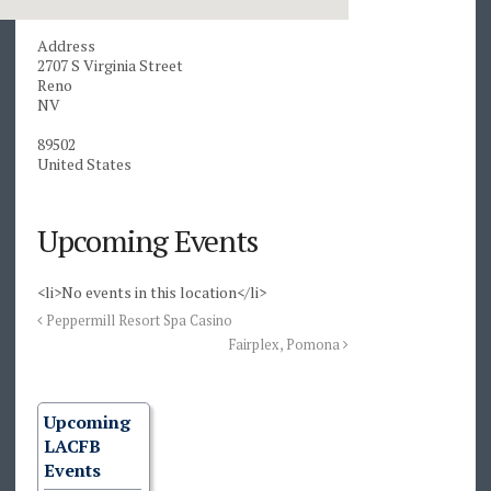
Address
2707 S Virginia Street
Reno
NV
89502
United States
Upcoming Events
<li>No events in this location</li>
Peppermill Resort Spa Casino
Fairplex, Pomona
Upcoming
LACFB
Events