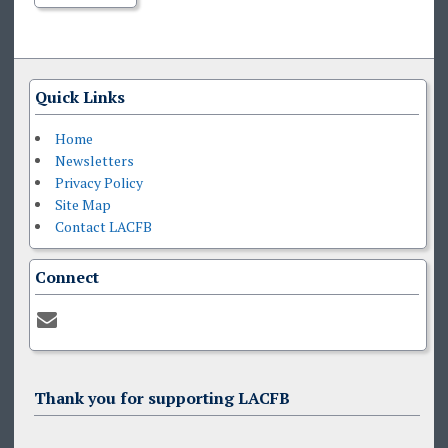
Quick Links
Home
Newsletters
Privacy Policy
Site Map
Contact LACFB
Connect
Thank you for supporting LACFB