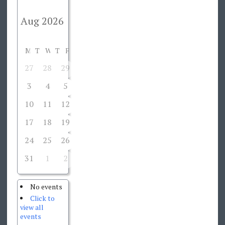
M
T
W
T
F
S
S
27
28
29
30
31
1
2
3
4
5
6
7
8
9
10
11
12
13
14
15
16
17
18
19
20
21
22
23
24
25
26
27
28
29
30
31
1
2
3
4
5
6
No events
Click to
view all
events